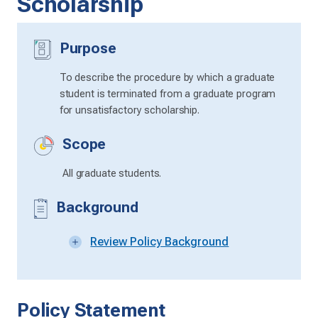
Scholarship
Purpose
To describe the procedure by which a graduate
student is terminated from a graduate program
for unsatisfactory scholarship.
Scope
All graduate students.
Background
Review Policy Background
Policy Statement