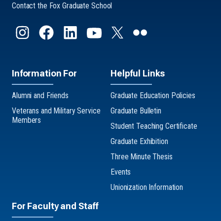
Contact the Fox Graduate School
Information For
Helpful Links
Alumni and Friends
Graduate Education Policies
Veterans and Military Service
Graduate Bulletin
Members
Student Teaching Certificate
Graduate Exhibition
Three Minute Thesis
Events
Unionization Information
For Faculty and Staff