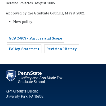
Related Policies, August 2005
Approved by the Graduate Council, May 8, 2002.
New policy.
GCAC-803 - Purpose and Scope
Policy Statement
Revision History
Kern Graduate Building
University Park, PA 16802