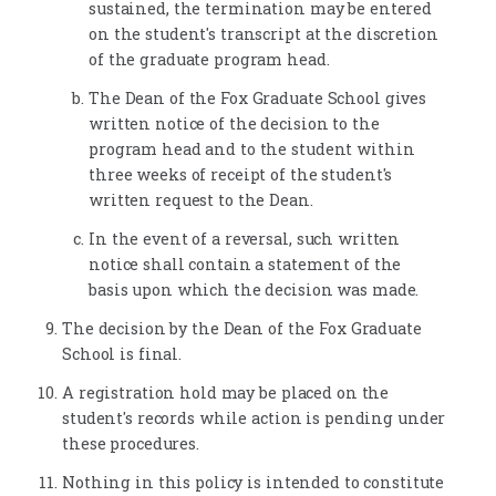
sustained, the termination may be entered
on the student's transcript at the discretion
of the graduate program head.
The Dean of the Fox Graduate School gives
written notice of the decision to the
program head and to the student within
three weeks of receipt of the student's
written request to the Dean.
In the event of a reversal, such written
notice shall contain a statement of the
basis upon which the decision was made.
The decision by the Dean of the Fox Graduate
School is final.
A registration hold may be placed on the
student's records while action is pending under
these procedures.
Nothing in this policy is intended to constitute