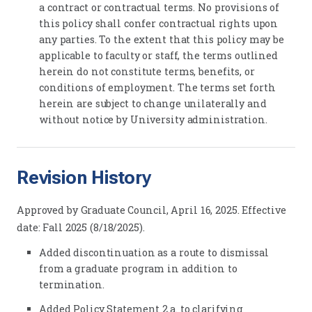
a contract or contractual terms. No provisions of
this policy shall confer contractual rights upon
any parties. To the extent that this policy may be
applicable to faculty or staff, the terms outlined
herein do not constitute terms, benefits, or
conditions of employment. The terms set forth
herein are subject to change unilaterally and
without notice by University administration.
Revision History
Approved by Graduate Council, April 16, 2025. Effective
date: Fall 2025 (8/18/2025).
Added discontinuation as a route to dismissal
from a graduate program in addition to
termination.
Added Policy Statement 2.a. to clarifying