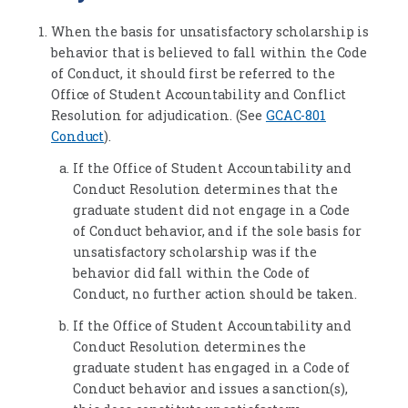
When the basis for unsatisfactory scholarship is
behavior that is believed to fall within the Code
of Conduct, it should first be referred to the
Office of Student Accountability and Conflict
Resolution for adjudication. (See
GCAC-801
Conduct
).
If the Office of Student Accountability and
Conduct Resolution determines that the
graduate student did not engage in a Code
of Conduct behavior, and if the sole basis for
unsatisfactory scholarship was if the
behavior did fall within the Code of
Conduct, no further action should be taken.
If the Office of Student Accountability and
Conduct Resolution determines the
graduate student has engaged in a Code of
Conduct behavior and issues a sanction(s),