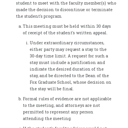
student to meet with the faculty member(s) who
made the decision to discontinue or terminate
the student's program.
This meeting must be held within 30 days
of receipt of the student's written appeal.
Under extraordinary circumstances,
either party may request a stay to the
30-day time limit. A request for such a
stay must include a justification and
indicate the desired duration of the
stay, and be directed to the Dean of the
Fox Graduate School, whose decision on
the stay will be final.
Formal rules of evidence are not applicable
to the meeting, and attorneys are not
permitted to represent any person
attending the meeting.