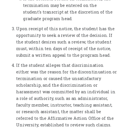
termination may be entered on the
student's transcript at the discretion of the
graduate program head.
Upon receipt of this notice, the student has the
opportunity to seek a review of the decision. If
the student desires such a review, the student
must, within ten days of receipt of the notice,
submit a written appeal to the program head.
If the student alleges that discrimination
either was the reason for the discontinuation or
termination or caused the unsatisfactory
scholarship, and the discrimination or
harassment was committed by an individual in
a role of authority, such as an administrator,
faculty member, instructor, teaching assistant,
or research assistant, the matter shall be
referred to the Affirmative Action Office of the
University, established to review such claims.