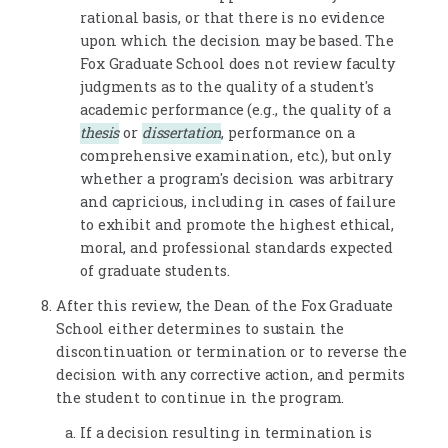
rational basis, or that there is no evidence
upon which the decision may be based. The
Fox Graduate School does not review faculty
judgments as to the quality of a student's
academic performance (e.g., the quality of a
thesis
or
dissertation
, performance on a
comprehensive examination, etc.), but only
whether a program's decision was arbitrary
and capricious, including in cases of failure
to exhibit and promote the highest ethical,
moral, and professional standards expected
of graduate students.
After this review, the Dean of the Fox Graduate
School either determines to sustain the
discontinuation or termination or to reverse the
decision with any corrective action, and permits
the student to continue in the program.
If a decision resulting in termination is