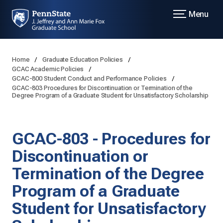
Menu
Home
Graduate Education Policies
GCAC Academic Policies
GCAC-800 Student Conduct and Performance Policies
GCAC-803 Procedures for Discontinuation or Termination of the
Degree Program of a Graduate Student for Unsatisfactory Scholarship
GCAC-803 - Procedures for
Discontinuation or
Termination of the Degree
Program of a Graduate
Student for Unsatisfactory