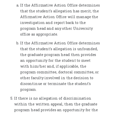
If the Affirmative Action Office determines
that the student's allegation has merit, the
Affirmative Action Office will manage the
investigation and report back to the
program head and any other University
office as appropriate.
If the Affirmative Action Office determines
that the student's allegation is unfounded,
the graduate program head then provides
an opportunity for the student to meet
with him/her and, if applicable, the
program committee, doctoral committee, or
other faculty involved in the decision to
discontinue or terminate the student's
program.
If there is no allegation of discrimination
within the written appeal, then the graduate
program head provides an opportunity for the