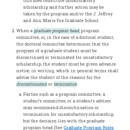
this does constitute unsatisfactory
scholarship and further action may be
taken by the program and/or the J. Jeffrey
and Ann Marie Fox Graduate School.
When a
graduate program head
, program
committee, or, in the case of a doctoral student,
the doctoral committee determines that the
program of a graduate student must be
discontinued or terminated for unsatisfactory
scholarship, the student must be given advance
notice, in writing, which in general terms shall
advise the student of the reasons for the
discontinuation
or
termination
.
Parties such as a program committee, a
student's committee, or a student's adviser
may recommend discontinuation or
termination for unsatisfactory scholarship,
but the decision lies with the graduate
program head (See
Graduate Program Roles