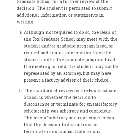
Graduate School for a further review of the
decision. The student is permitted to submit
additional information or statements in
writing.
Although not required to do so, the Dean of
the Fox Graduate School may meet with the
student and/or graduate program head, or
request additional information from the
student and/or the graduate program head.
If a meeting is held, the student may not be
represented by an attorney, but may have
present a faculty adviser of their choice.
The standard of review by the Fox Graduate
School is whether the decision to
discontinue or terminate for unsatisfactory
scholarship was arbitrary and capricious.
The terms "arbitrary and capricious" mean
that the decision to discontinue or
terminate is not supportable on any