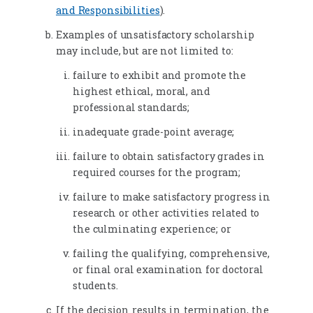
and Responsibilities
).
Examples of unsatisfactory scholarship
may include, but are not limited to:
failure to exhibit and promote the
highest ethical, moral, and
professional standards;
inadequate grade-point average;
failure to obtain satisfactory grades in
required courses for the program;
failure to make satisfactory progress in
research or other activities related to
the culminating experience; or
failing the qualifying, comprehensive,
or final oral examination for doctoral
students.
If the decision results in termination, the