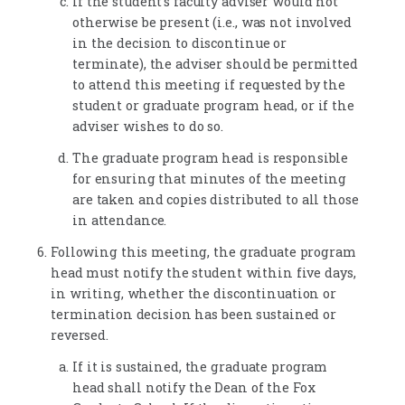
If the student's faculty adviser would not
otherwise be present (i.e., was not involved
in the decision to discontinue or
terminate), the adviser should be permitted
to attend this meeting if requested by the
student or graduate program head, or if the
adviser wishes to do so.
The graduate program head is responsible
for ensuring that minutes of the meeting
are taken and copies distributed to all those
in attendance.
Following this meeting, the graduate program
head must notify the student within five days,
in writing, whether the discontinuation or
termination decision has been sustained or
reversed.
If it is sustained, the graduate program
head shall notify the Dean of the Fox