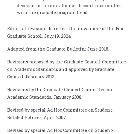
decision for termination or discontinuation lies
with the graduate program head.
Editorial revisions to reflect the new name of the Fox
Graduate School, July 19, 2024
Adapted from the Graduate Bulletin: June 2018.
Revisions proposed by the Graduate Council Committee
on Academic Standards and approved by Graduate
Council, February 2013.
Revisions by the Graduate Council Committee on
Academic Standards, January 2008.
Revised by special Ad Hoc Committee on Student-
Related Policies, April 2007.
Revised by special Ad Hoc Committee on Student-