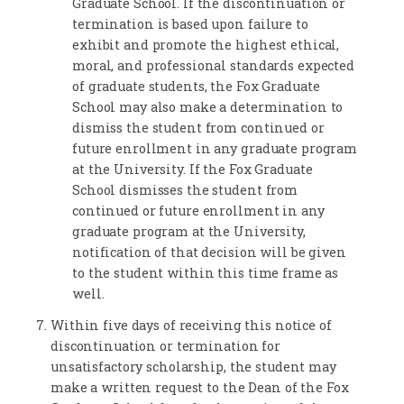
Graduate School. If the discontinuation or
termination is based upon failure to
exhibit and promote the highest ethical,
moral, and professional standards expected
of graduate students, the Fox Graduate
School may also make a determination to
dismiss the student from continued or
future enrollment in any graduate program
at the University. If the Fox Graduate
School dismisses the student from
continued or future enrollment in any
graduate program at the University,
notification of that decision will be given
to the student within this time frame as
well.
Within five days of receiving this notice of
discontinuation or termination for
unsatisfactory scholarship, the student may
make a written request to the Dean of the Fox