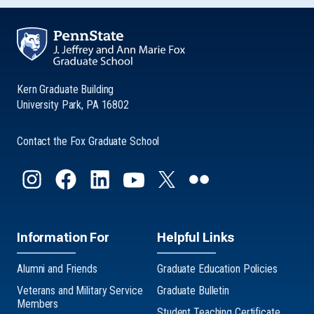
Kern Graduate Building
University Park, PA 16802
Contact the Fox Graduate School
Information For
Helpful Links
Alumni and Friends
Graduate Education Policies
Veterans and Military Service
Graduate Bulletin
Members
Student Teaching Certificate