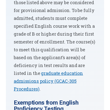
those listed above may be considered
for provisional admission. To be fully
admitted, students must complete
specified English course work with a
grade of B or higher during their first
semester of enrollment. The course(s)
to meet this qualification will be
based on the applicant’s area(s) of
deficiency in test results and are
listed in the
graduate education
admissions policy (GCAC-305
Procedures)
.
Exemptions from English
Proficiency Testing