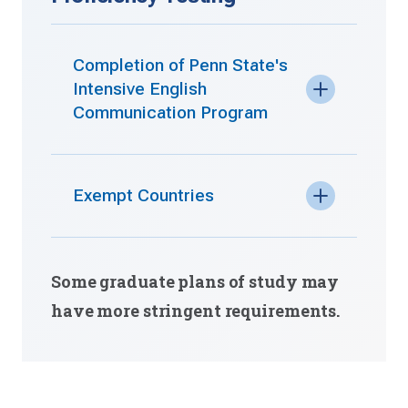
Completion of Penn State's
Intensive English
Communication Program
Exempt Countries
Some graduate plans of study may
have more stringent requirements.