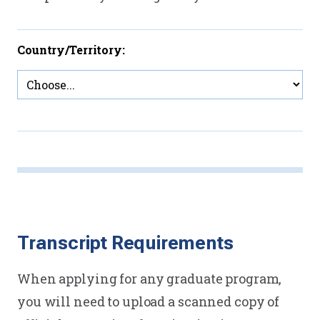
Country/Territory:
Transcript Requirements
When applying for any graduate program,
you will need to upload a scanned copy of