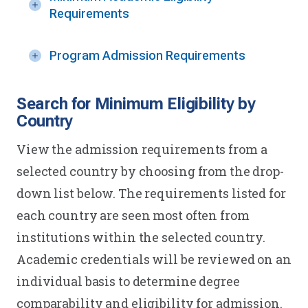
Requirements
Program Admission Requirements
Search for Minimum Eligibility by
Country
View the admission requirements from a
selected country by choosing from the drop-
down list below. The requirements listed for
each country are seen most often from
institutions within the selected country.
Academic credentials will be reviewed on an
individual basis to determine degree
comparability and eligibility for admission.