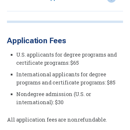
Application Fees
U.S. applicants for degree programs and
certificate programs: $65
International applicants for degree
programs and certificate programs: $85
Nondegree admission (U.S. or
international): $30
All application fees are nonrefundable.