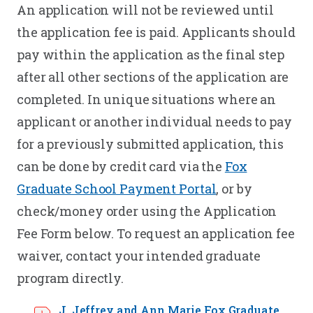
An application will not be reviewed until
the application fee is paid. Applicants should
pay within the application as the final step
after all other sections of the application are
completed. In unique situations where an
applicant or another individual needs to pay
for a previously submitted application, this
can be done by credit card via the
Fox
Graduate School Payment Portal
, or by
check/money order using the Application
Fee Form below. To request an application fee
waiver, contact your intended graduate
program directly.
J. Jeffrey and Ann Marie Fox Graduate