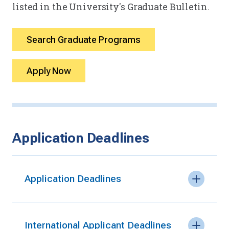
listed in the University's Graduate Bulletin.
Search Graduate Programs
Apply Now
Application Deadlines
Application Deadlines
International Applicant Deadlines