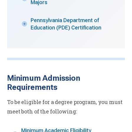
Majors
Pennsylvania Department of
Education (PDE) Certification
Minimum Admission
Requirements
To be eligible for a degree program, you must
meet both of the following:
Minimum Academic Eligibility