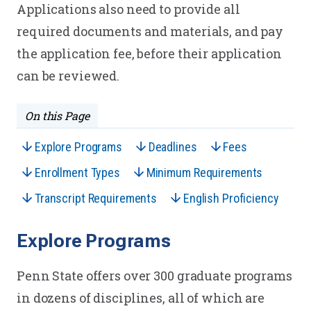
Applications also need to provide all
required documents and materials, and pay
the application fee, before their application
can be reviewed.
On this Page
Explore Programs
Deadlines
Fees
Enrollment Types
Minimum Requirements
Transcript Requirements
English Proficiency
Explore Programs
Penn State offers over 300 graduate programs
in dozens of disciplines, all of which are