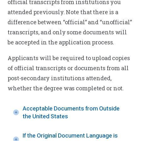
official transcripts from institutions you
attended previously. Note that there is a
difference between “official” and “unofficial”
transcripts, and only some documents will
be accepted in the application process.
Applicants will be required to upload copies
of official transcripts or documents from all
post-secondary institutions attended,
whether the degree was completed or not.
Acceptable Documents from Outside
the United States
If the Original Document Language is