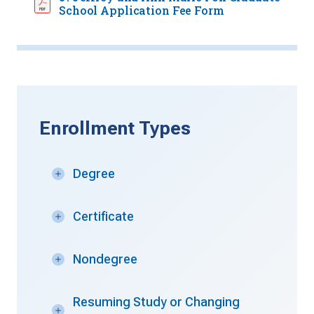
School Application Fee Form
Enrollment Types
Degree
Certificate
Nondegree
Resuming Study or Changing