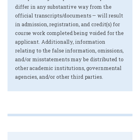
differ in any substantive way from the
official transcripts/documents — will result
in admission, registration, and credit(s) for
course work completed being voided for the
applicant. Additionally, information
relating to the false information, omissions,
and/or misstatements may be distributed to
other academic institutions, governmental
agencies, and/or other third parties.