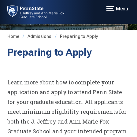
Menu
Home
Admissions
Preparing to Apply
Preparing to Apply
Learn more about how to complete your
application and apply to attend Penn State
for your graduate education. All applicants
meet minimum eligibility requirements for
both the J. Jeffrey and Ann Marie Fox
Graduate School and your intended program.