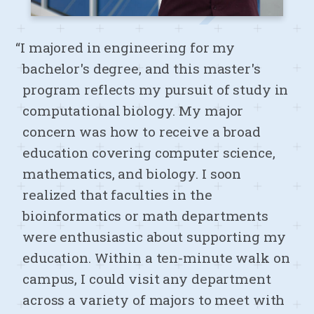
“I majored in engineering for my
bachelor's degree, and this master's
program reflects my pursuit of study in
computational biology. My major
concern was how to receive a broad
education covering computer science,
mathematics, and biology. I soon
realized that faculties in the
bioinformatics or math departments
were enthusiastic about supporting my
education. Within a ten-minute walk on
campus, I could visit any department
across a variety of majors to meet with