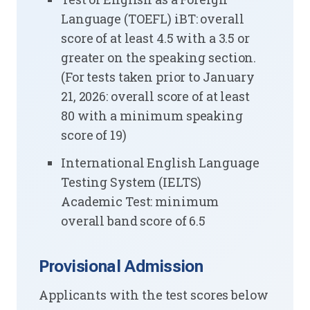
Language (TOEFL) iBT: overall
score of at least 4.5 with a 3.5 or
greater on the speaking section.
(For tests taken prior to January
21, 2026: overall score of at least
80 with a minimum speaking
score of 19)
International English Language
Testing System (IELTS)
Academic Test: minimum
overall band score of 6.5
Provisional Admission
Applicants with the test scores below