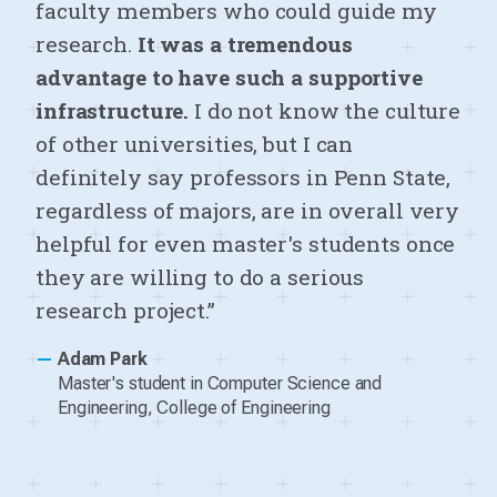
faculty members who could guide my
research.
It was a tremendous
advantage to have such a supportive
infrastructure.
I do not know the culture
of other universities, but I can
definitely say professors in Penn State,
regardless of majors, are in overall very
helpful for even master's students once
they are willing to do a serious
research project.”
—
Adam Park
Master's student in Computer Science and
Engineering, College of Engineering