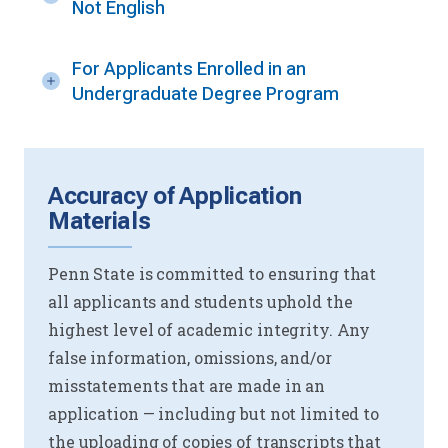
Not English
For Applicants Enrolled in an
Undergraduate Degree Program
Accuracy of Application
Materials
Penn State is committed to ensuring that
all applicants and students uphold the
highest level of academic integrity. Any
false information, omissions, and/or
misstatements that are made in an
application — including but not limited to
the uploading of copies of transcripts that