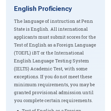
English Proficiency
The language of instruction at Penn
State is English. All international
applicants must submit scores for the
Test of English as a Foreign Language
(TOEFL) iBT or the International
English Language Testing System
(IELTS) Academic Test, with some
exceptions. If you do not meet these
minimum requirements, you may be
granted provisional admission until
you complete certain requirements.
Test of English as a Foreign