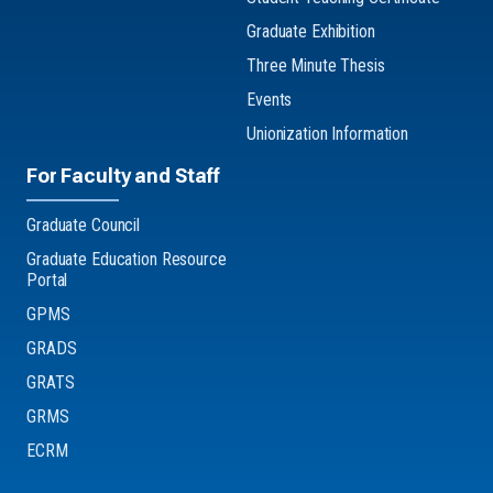
Graduate Exhibition
Three Minute Thesis
Events
Unionization Information
For Faculty and Staff
Graduate Council
Graduate Education Resource
Portal
GPMS
GRADS
GRATS
GRMS
ECRM