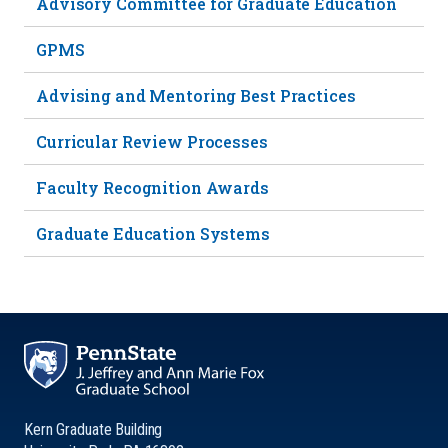
Advisory Committee for Graduate Education
GPMS
Advising and Mentoring Best Practices
Curricular Review Processes
Faculty Recognition Awards
Graduate Education Systems
Kern Graduate Building