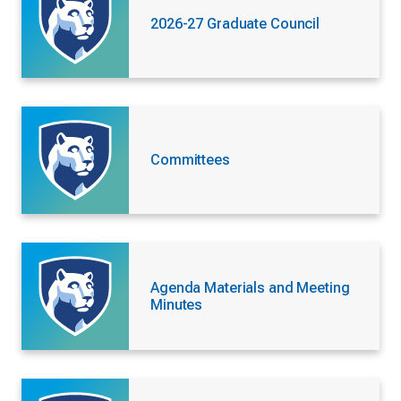
2026-27 Graduate Council
Committees
Agenda Materials and Meeting
Minutes