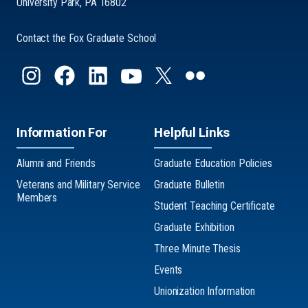
University Park, PA 16802
Contact the Fox Graduate School
Information For
Helpful Links
Alumni and Friends
Graduate Education Policies
Veterans and Military Service
Graduate Bulletin
Members
Student Teaching Certificate
Graduate Exhibition
Three Minute Thesis
Events
Unionization Information