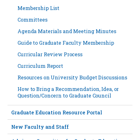
Membership List
Committees
Agenda Materials and Meeting Minutes
Guide to Graduate Faculty Membership
Curricular Review Process
Curriculum Report
Resources on University Budget Discussions
How to Bring a Recommendation, Idea, or
Question/Concern to Graduate Council
Graduate Education Resource Portal
New Faculty and Staff