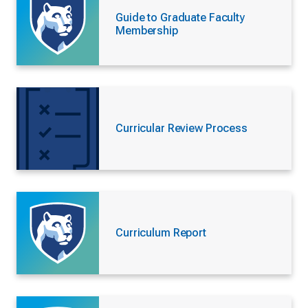
Guide to Graduate Faculty
Membership
Curricular Review Process
Curriculum Report