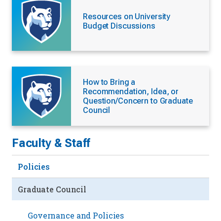
Resources on University
Budget Discussions
How to Bring a
Recommendation, Idea, or
Question/Concern to Graduate
Council
Faculty & Staff
Policies
Graduate Council
Governance and Policies