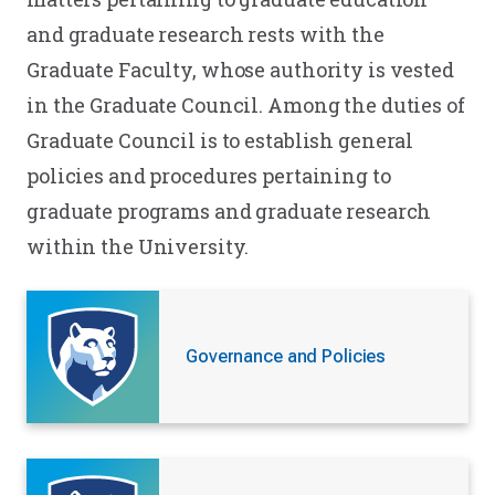
and graduate research rests with the
Graduate Faculty, whose authority is vested
in the Graduate Council. Among the duties of
Graduate Council is to establish general
policies and procedures pertaining to
graduate programs and graduate research
within the University.
Governance and Policies