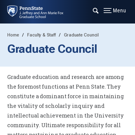
Menu
Home
Faculty & Staff
Graduate Council
Graduate Council
Graduate education and research are among
the foremost functions at Penn State. They
constitute a dominant force in maintaining
the vitality of scholarly inquiry and
intellectual achievement in the University
community. Ultimate responsibility for all
matters pertaining to graduate education