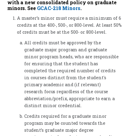
with a new consolidated policy on graduate
minors. See
GCAC-218 Minors
.
A master’s minor must require a minimum of 6
credits at the 400-, 500-, or 800-level. At least 50%
of credits must be at the 500- or 800-level.
All credits must be approved by the
graduate major program and graduate
minor program heads, who are responsible
for ensuring that the student has
completed the required number of credits
in courses distinct from the student's
primary academic and (if relevant)
research focus regardless of the course
abbreviation/prefix, appropriate to earn a
distinct minor credential.
Credits required for a graduate minor
program may be counted towards the
student’s graduate major degree