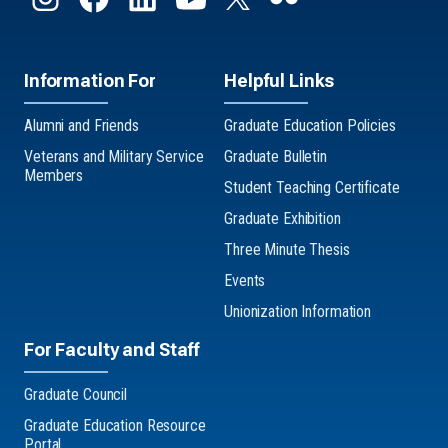
Information For
Helpful Links
Alumni and Friends
Graduate Education Policies
Veterans and Military Service
Graduate Bulletin
Members
Student Teaching Certificate
Graduate Exhibition
Three Minute Thesis
Events
Unionization Information
For Faculty and Staff
Graduate Council
Graduate Education Resource
Portal