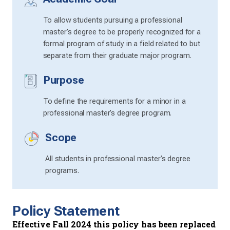
To allow students pursuing a professional
master’s degree to be properly recognized for a
formal program of study in a field related to but
separate from their graduate major program.
Purpose
To define the requirements for a minor in a
professional master’s degree program.
Scope
All students in professional master’s degree
programs.
Policy Statement
Effective Fall 2024 this policy has been replaced