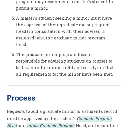
program may recommend a master’s student to
pursue a minor.
A master’s student seeking a minor must have
the approval of their graduate major program
head (in consultation with their adviser, if
assigned) and the graduate minor program
head.
The graduate minor program head is
responsible for advising students on courses to
be taken in the minor field and certifying that
all requirements for the minor have been met.
Process
Requests to add a graduate minor to a student's record
must be approved by the student's
Graduate Program
Head
and
minor Graduate Program
Head, and submitted