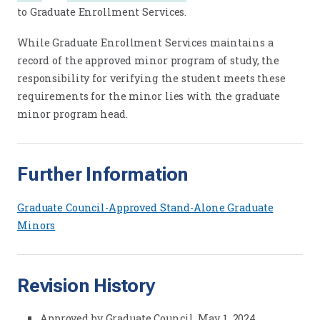
to Graduate Enrollment Services.
While Graduate Enrollment Services maintains a
record of the approved minor program of study, the
responsibility for verifying the student meets these
requirements for the minor lies with the graduate
minor program head.
Further Information
Graduate Council-Approved Stand-Alone Graduate
Minors
Revision History
Approved by Graduate Council, May 1, 2024.