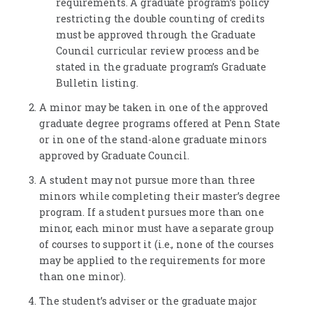
requirements. A graduate program’s policy
restricting the double counting of credits
must be approved through the Graduate
Council curricular review process and be
stated in the graduate program’s Graduate
Bulletin listing.
A minor may be taken in one of the approved
graduate degree programs offered at Penn State
or in one of the stand-alone graduate minors
approved by Graduate Council.
A student may not pursue more than three
minors while completing their master’s degree
program. If a student pursues more than one
minor, each minor must have a separate group
of courses to support it (i.e., none of the courses
may be applied to the requirements for more
than one minor).
The student’s adviser or the graduate major