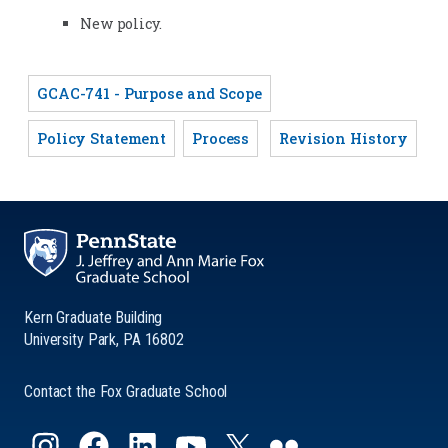
New policy.
GCAC-741 - Purpose and Scope
Policy Statement
Process
Revision History
Kern Graduate Building
University Park, PA 16802
Contact the Fox Graduate School