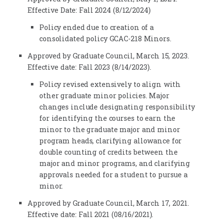
Effective Date: Fall 2024 (8/12/2024)
Policy ended due to creation of a
consolidated policy GCAC-218 Minors.
Approved by Graduate Council, March 15, 2023.
Effective date: Fall 2023 (8/14/2023).
Policy revised extensively to align with
other graduate minor policies. Major
changes include designating responsibility
for identifying the courses to earn the
minor to the graduate major and minor
program heads, clarifying allowance for
double counting of credits between the
major and minor programs, and clarifying
approvals needed for a student to pursue a
minor.
Approved by Graduate Council, March 17, 2021.
Effective date: Fall 2021 (08/16/2021).