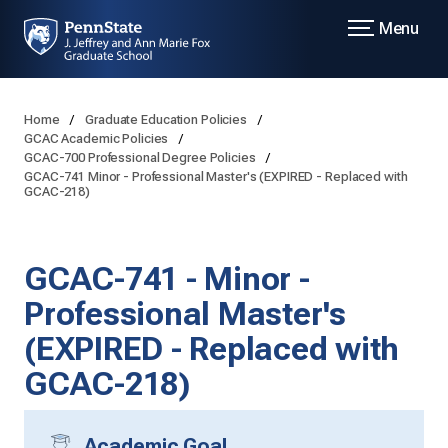
Menu
Home
Graduate Education Policies
GCAC Academic Policies
GCAC-700 Professional Degree Policies
GCAC-741 Minor - Professional Master's (EXPIRED - Replaced with
GCAC-218)
GCAC-741 - Minor -
Professional Master's
(EXPIRED - Replaced with
GCAC-218)
Academic Goal