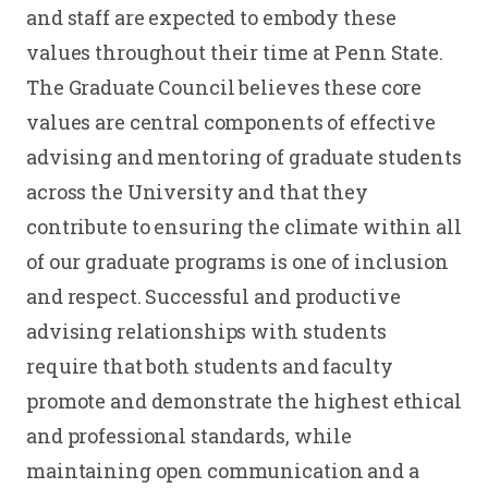
and staff are expected to embody these
values throughout their time at Penn State.
The Graduate Council believes these core
values are central components of effective
advising and mentoring of graduate students
across the University and that they
contribute to ensuring the climate within all
of our graduate programs is one of inclusion
and respect. Successful and productive
advising relationships with students
require that both students and faculty
promote and demonstrate the highest ethical
and professional standards, while
maintaining open communication and a