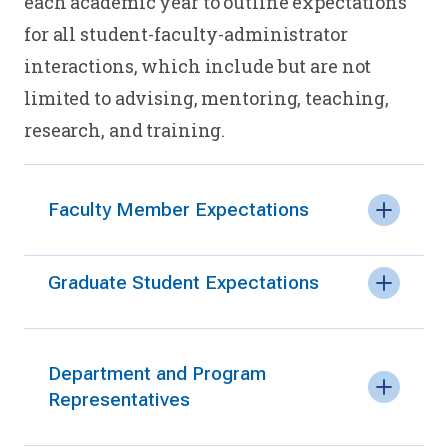
each academic year to outline expectations
for all student-faculty-administrator
interactions, which include but are not
limited to advising, mentoring, teaching,
research, and training.
Faculty Member Expectations
Graduate Student Expectations
Department and Program
Representatives