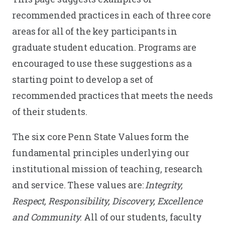
recommended practices in each of three core
areas for all of the key participants in
graduate student education. Programs are
encouraged to use these suggestions as a
starting point to develop a set of
recommended practices that meets the needs
of their students.
The six core Penn State Values form the
fundamental principles underlying our
institutional mission of teaching, research
and service. These values are:
Integrity,
Respect, Responsibility, Discovery, Excellence
and Community
. All of our students, faculty