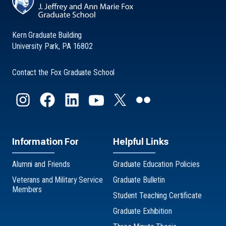
Kern Graduate Building
University Park, PA 16802
Contact the Fox Graduate School
Information For
Helpful Links
Alumni and Friends
Graduate Education Policies
Veterans and Military Service
Graduate Bulletin
Members
Student Teaching Certificate
Graduate Exhibition