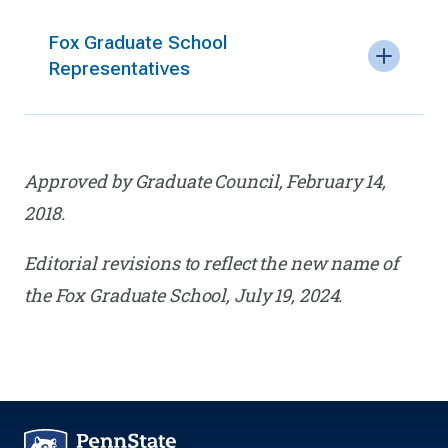
Fox Graduate School
Representatives
Approved by Graduate Council, February 14,
2018.
Editorial revisions to reflect the new name of
the Fox Graduate School, July 19, 2024.