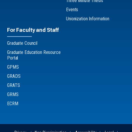
Three Minute Thesis
Events
Unionization Information
For Faculty and Staff
Graduate Council
Graduate Education Resource
Portal
GPMS
GRADS
GRATS
GRMS
ECRM