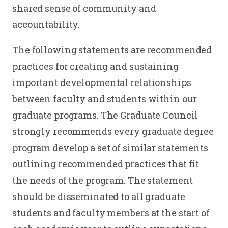
shared sense of community and
accountability.
The following statements are recommended
practices for creating and sustaining
important developmental relationships
between faculty and students within our
graduate programs. The Graduate Council
strongly recommends every graduate degree
program develop a set of similar statements
outlining recommended practices that fit
the needs of the program. The statement
should be disseminated to all graduate
students and faculty members at the start of