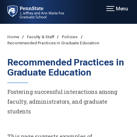
Menu
Home
Faculty & Staff
Policies
Recommended Practices in Graduate Education
Recommended Practices in
Graduate Education
Fostering successful interactions among
faculty, administrators, and graduate
students
This page suggests examples of