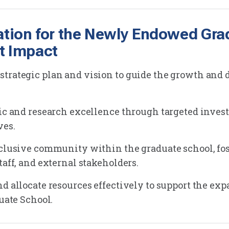
ation for the Newly Endowed Gra
t Impact
trategic plan and vision to guide the growth and 
mic and research excellence through targeted inves
ves.
nclusive community within the graduate school, fos
taff, and external stakeholders.
d allocate resources effectively to support the exp
duate School.