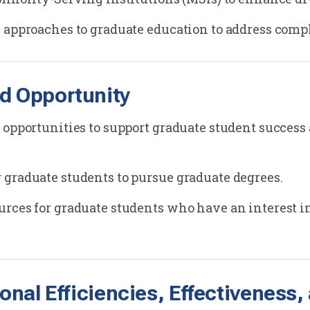
 approaches to graduate education to address compl
d Opportunity
 opportunities to support graduate student success
graduate students to pursue graduate degrees.
rces for graduate students who have an interest i
ional Efficiencies, Effectivenes