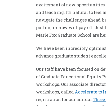
excitement of new opportunities 
and teaching. It’s natural to feel
navigate the challenges ahead, b
putting in now will pay off. Just
Marie Fox Graduate School are her
We have been incredibly optimist
advance graduate student excellen
Our staff have been focused on de
of Graduate Educational Equity P
workshops. Our associate director
workshops, called
Accelerate to 
registration for our annual
Three