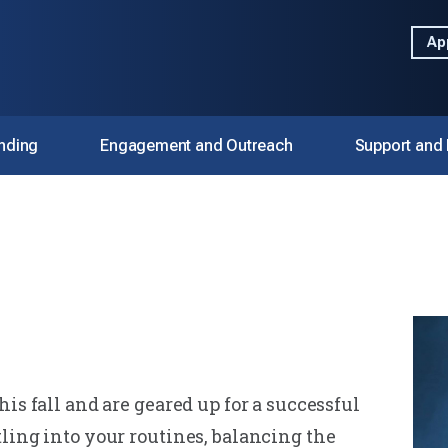
Ap
nding
Engagement and Outreach
Support and
is fall and are geared up for a successful
ling into your routines, balancing the