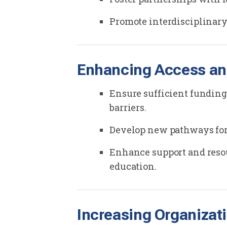
Promote interdisciplinary
Enhancing Access an
Ensure sufficient funding
barriers.
Develop new pathways for 
Enhance support and resou
education.
Increasing Organizat