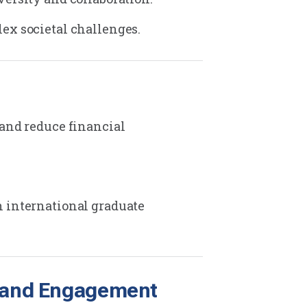
ex societal challenges.
 and reduce financial
n international graduate
s, and Engagement