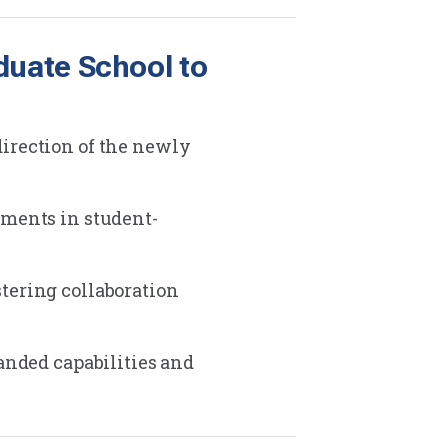
duate School to
direction of the newly
tments in student-
tering collaboration
anded capabilities and