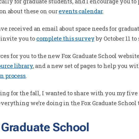
lly for graduate students, and I encourage you to p
ion about these on our
events calendar
.
ve received an email about space needs for graduate
 invite you to
complete this survey
by October 11 to
es for you to the new Fox Graduate School websit
urce library
, and a new set of pages to help you wi
on process
.
g for the fall, I wanted to share with you my five 
everything we’re doing in the Fox Graduate School 
x Graduate School