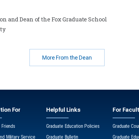
ion and Dean of the Fox Graduate School
ty
More From the Dean
tion For
Helpful Links
For Facult
 Friends
Graduate Education Policies
Graduate Coun
nd Military Service
Graduate Bulletin
Graduate Edu