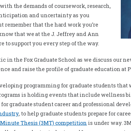
with the demands of coursework, research,
 anticipation and uncertainty as you
ut remember that the hard work you’re
 know that we at the J. Jeffrey and Ann
e to support you every step of the way.
ic in the Fox Graduate School as we discuss our 
ce and raise the profile of graduate education at P
veloping programming for graduate students that will
rograms is holding events that include wellness 
 for graduate student career and professional devel
Industry
, to help graduate students prepare for caree
 Minute Thesis (3MT) competition
is under way. 3M