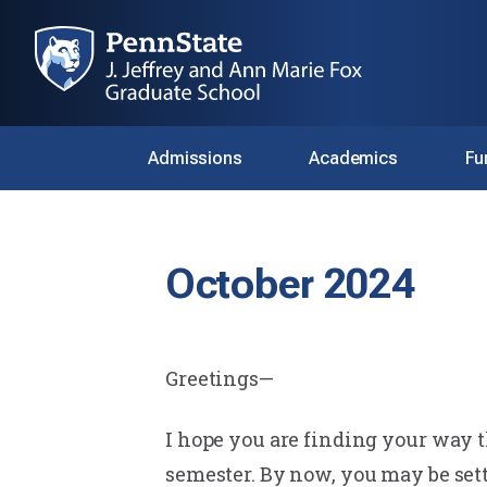
Admissions
Academics
Fu
October 2024
Greetings—
I hope you are finding your way th
semester. By now, you may be sett