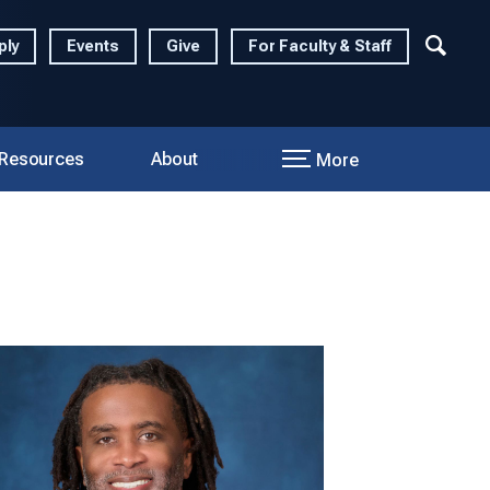
ply
Events
Give
For Faculty & Staff
 Resources
About
More