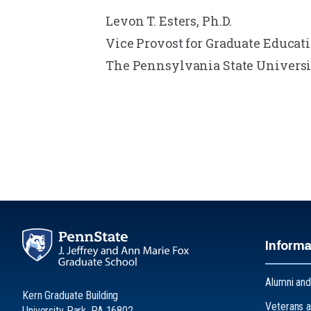
Levon T. Esters, Ph.D.
Vice Provost for Graduate Educat
The Pennsylvania State Universi
Informa
Alumni and
Kern Graduate Building
Veterans a
University Park, PA 16802