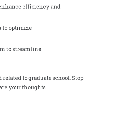
 enhance efficiency and
 to optimize
m to streamline
 related to graduate school. Stop
are your thoughts.