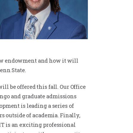
new endowment and how it will
enn State.
 be offered this fall. Our Office
bingo and graduate admissions
opment is leading a series of
rs outside of academia. Finally,
T is an exciting professional