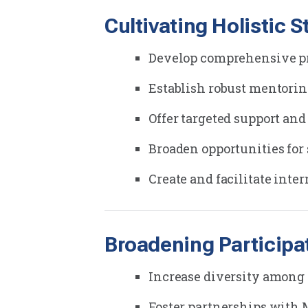
Cultivating Holistic 
Develop comprehensive pro
Establish robust mentori
Offer targeted support and
Broaden opportunities for
Create and facilitate inte
Broadening Participa
Increase diversity among 
Foster partnerships with 