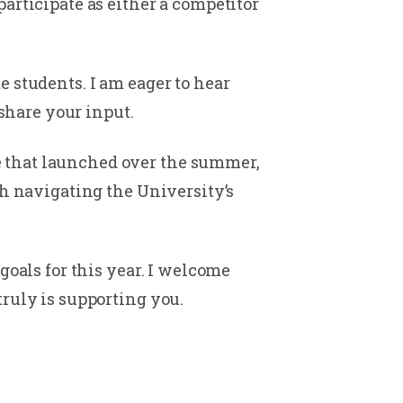
articipate as either a competitor
 students. I am eager to hear
 share your input.
e that launched over the summer,
th navigating the University’s
goals for this year. I welcome
truly is supporting you.