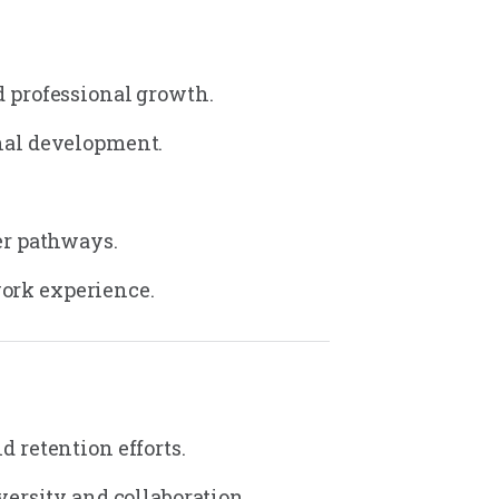
 professional growth.
nal development.
er pathways.
work experience.
 retention efforts.
ersity and collaboration.