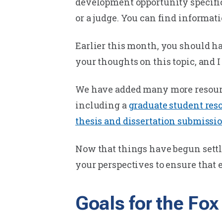
development opportunity specifica
or a judge. You can find informat
Earlier this month, you should ha
your thoughts on this topic, and I
We have added many more resourc
including a
graduate student reso
thesis and dissertation submissi
Now that things have begun settlin
your perspectives to ensure that 
Goals for the Fo