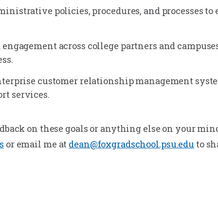
nistrative policies, procedures, and processes to
 engagement across college partners and campuses
ss.
nterprise customer relationship management syste
t services.
edback on these goals or anything else on your mind
s
or email me at
dean@foxgradschool.psu.edu
to sh