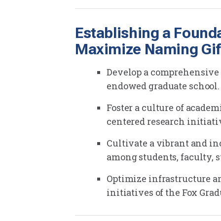
Establishing a Found
Maximize Naming Gif
Develop a comprehensive s
endowed graduate school.
Foster a culture of acade
centered research initiati
Cultivate a vibrant and i
among students, faculty, s
Optimize infrastructure an
initiatives of the Fox Gra