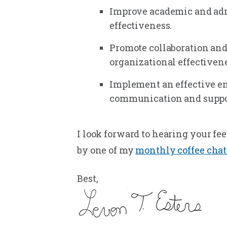
Improve academic and admi
effectiveness.
Promote collaboration and
organizational effectivene
Implement an effective e
communication and suppor
I look forward to hearing your fe
by one of my
monthly coffee chat
Best,