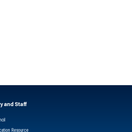
y and Staff
cil
cation Resource