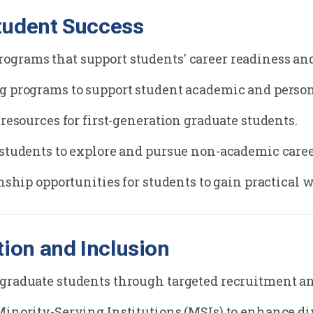
Student Success
grams that support students' career readiness and
ng programs to support student academic and perso
 resources for first-generation graduate students.
 students to explore and pursue non-academic care
rnship opportunities for students to gain practical 
tion and Inclusion
graduate students through targeted recruitment and
Minority-Serving Institutions (MSIs) to enhance div