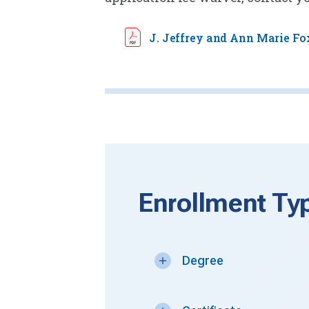
J. Jeffrey and Ann Marie Fo
Enrollment Ty
Degree