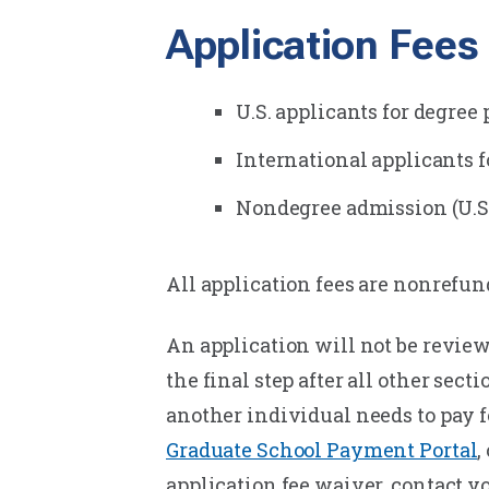
Application Fees
U.S. applicants for degree
International applicants f
Nondegree admission (U.S. 
All application fees are nonrefun
An application will not be review
the final step after all other sec
another individual needs to pay f
Graduate School Payment Portal
,
application fee waiver, contact y