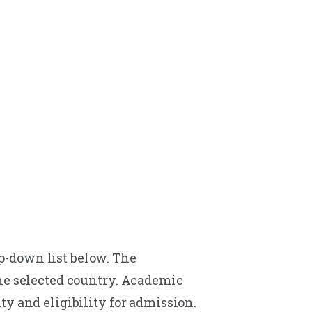
p-down list below. The
the selected country. Academic
y and eligibility for admission.