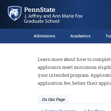
Admissions
Academics
Fu
Home
Admissions
Preparing to Apply
Learn more about how to complete 
Preparing to A
applicants meet minimum eligibil
your intended program. Applicati
application fee, before their appl
On this Page