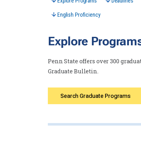
Explore Programs
Deadlines
English Proficiency
Explore Program
Penn State offers over 300 graduat
Graduate Bulletin.
Search Graduate Programs