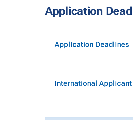
Application Dead
Application Deadlines
International Applican