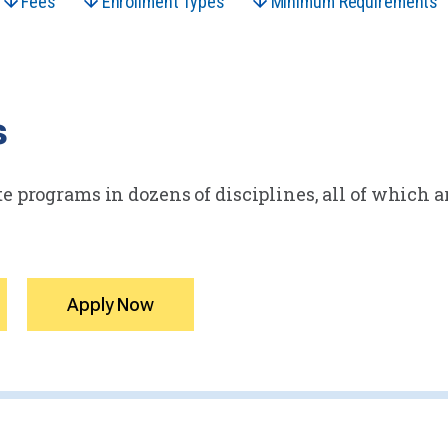
Fees
Enrollment Types
Minimum Requirements
s
e programs in dozens of disciplines, all of which ar
Apply Now