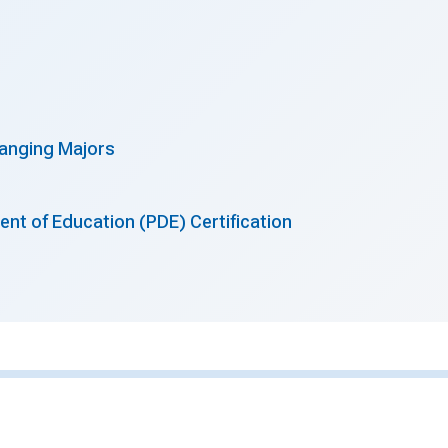
anging Majors
nt of Education (PDE) Certification