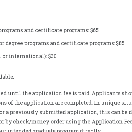
 programs and certificate programs: $65
or degree programs and certificate programs: $85
or international): $30
dable.
ed until the application fee is paid. Applicants sh
tions of the application are completed. In unique si
or a previously submitted application, this can be d
 or by check/money order using the Application Fe
our intended graduate program directly.