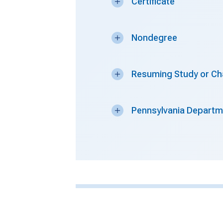
Certificate
Nondegree
Resuming Study or Ch
Pennsylvania Departme