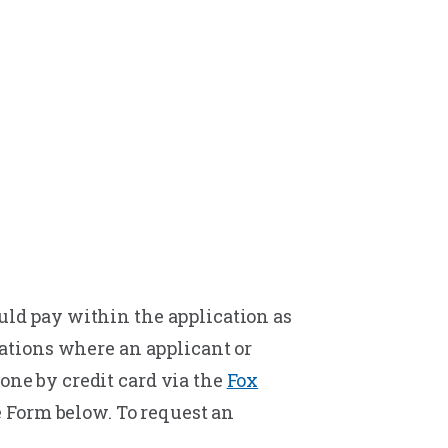
ould pay within the application as
tuations where an applicant or
one by credit card via the
Fox
e Form below. To request an