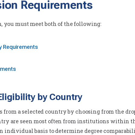
ion Requirements
m, you must meet both of the following:
ty Requirements
ements
igibility by Country
from a selected country by choosing from the dro
ntry are seen most often from institutions within 
n individual basis to determine degree comparabilit