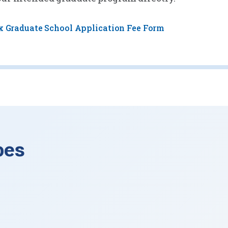
x Graduate School Application Fee Form
pes