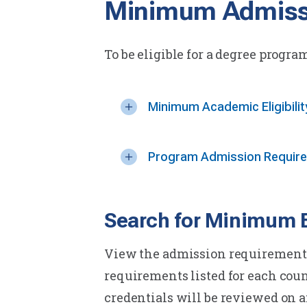
Minimum Admiss
To be eligible for a degree progra
Minimum Academic Eligibili
Program Admission Requir
Search for Minimum El
View the admission requirements 
requirements listed for each cou
credentials will be reviewed on a