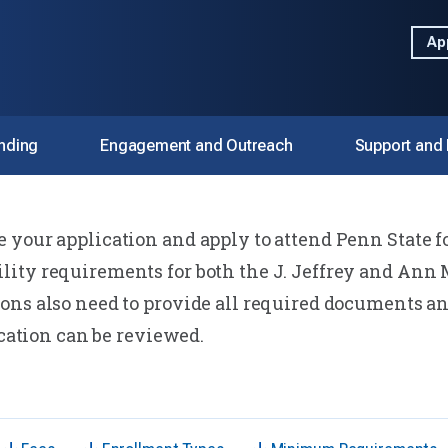
Ap
nding
Engagement and Outreach
Support and
your application and apply to attend Penn State fo
pply
ity requirements for both the J. Jeffrey and Ann 
ons also need to provide all required documents an
ication can be reviewed.