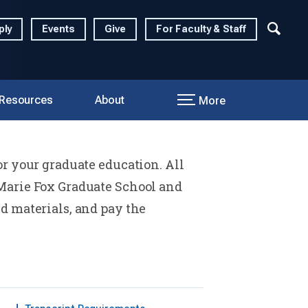
ply
Events
Give
For Faculty & Staff
 Resources
About
More
r your graduate education. All
Marie Fox Graduate School and
d materials, and pay the