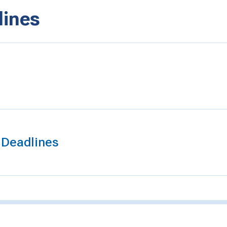
lines
t Deadlines