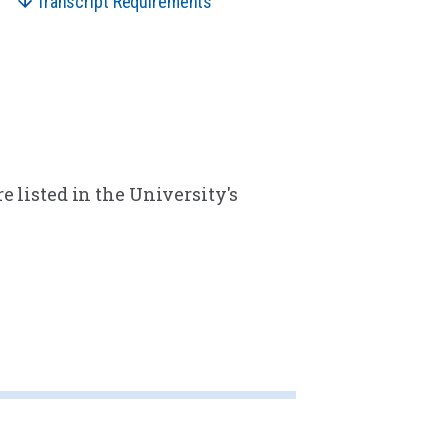
Transcript Requirements
e listed in the University's