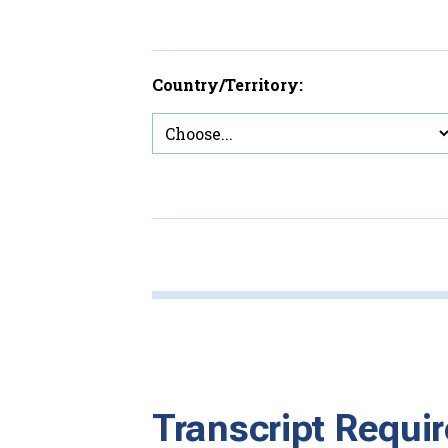
Country/Territory:
Transcript Requi