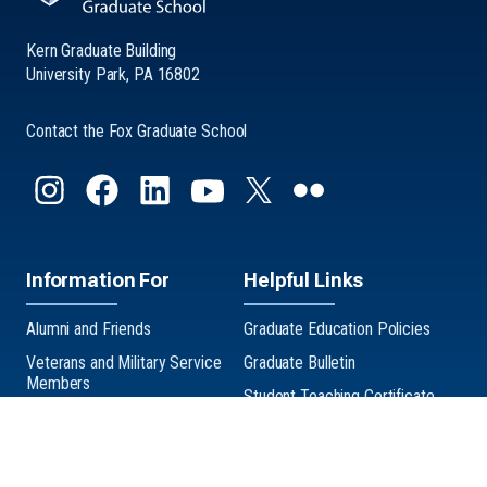
Kern Graduate Building
University Park, PA 16802
Contact the Fox Graduate School
Information For
Helpful Links
Alumni and Friends
Graduate Education Policies
Veterans and Military Service
Graduate Bulletin
Members
Student Teaching Certificate
Graduate Exhibition
Three Minute Thesis