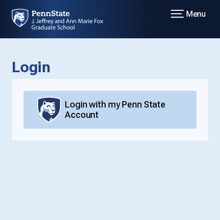
Menu
Login
Login with my Penn State
Account