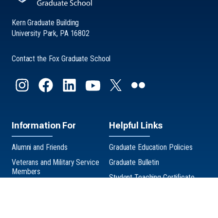
Kern Graduate Building
University Park, PA 16802
Contact the Fox Graduate School
Information For
Helpful Links
Alumni and Friends
Graduate Education Policies
Veterans and Military Service
Graduate Bulletin
Members
Student Teaching Certificate
Graduate Exhibition
Three Minute Thesis