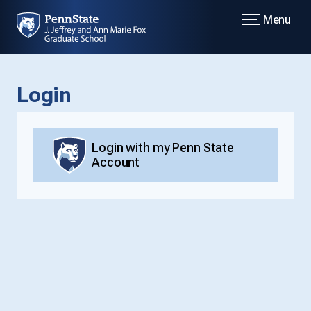
Menu
Login
Login with my Penn State
Account