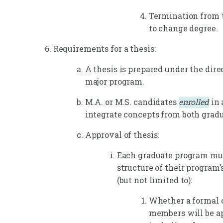
Termination from 
to change degree.
Requirements for a thesis:
A thesis is prepared under the dire
major program.
M.A. or M.S. candidates
enrolled
in 
integrate concepts from both gradu
Approval of thesis:
Each graduate program mus
structure of their program'
(but not limited to):
Whether a formal 
members will be ap