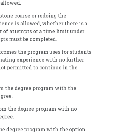
 allowed.
stone course or redoing the
ence is allowed, whether there is a
r of attempts or a time limit under
pts must be completed.
tcomes the program uses for students
nating experience with no further
ot permitted to continue in the
m the degree program with the
gree.
rom the degree program with no
egree.
he degree program with the option