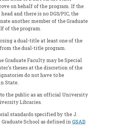
ove on behalf of the program. If the
 head and there is no DGS/PIC, the
nate another member of the Graduate
lf of the program.
rsing a dual-title at least one of the
from the dual-title program.
e Graduate Faculty may be Special
ter's theses at the discretion of the
ignatories do not have to be
n State.
o the public as an official University
versity Libraries.
ial standards specified by the J.
 Graduate School as defined in
GSAD