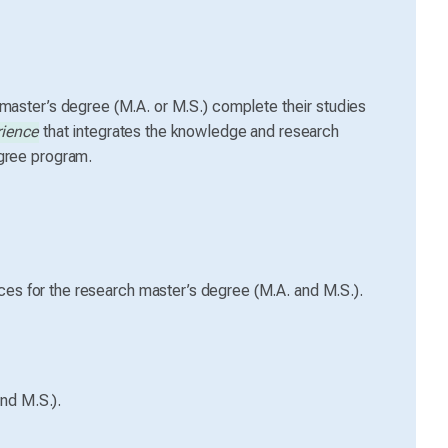
 master’s degree (M.A. or M.S.) complete their studies
rience
that integrates the knowledge and research
egree program.
es for the research master’s degree (M.A. and M.S.).
nd M.S.).