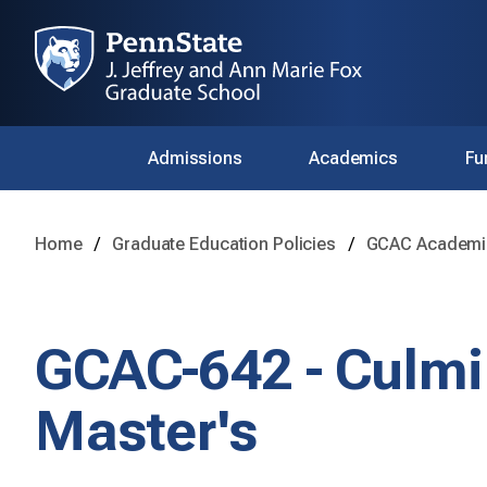
Admissions
Academics
Fu
Home
Graduate Education Policies
GCAC Academic
GCAC-642 - Culmi
Master's