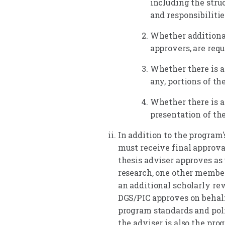
including the stru
and responsibiliti
Whether additional
approvers, are requ
Whether there is a
any, portions of th
Whether there is a
presentation of th
In addition to the program'
must receive final approval
thesis adviser approves as 
research, one other member
an additional scholarly re
DGS/PIC approves on behalf
program standards and poli
the adviser is also the pro