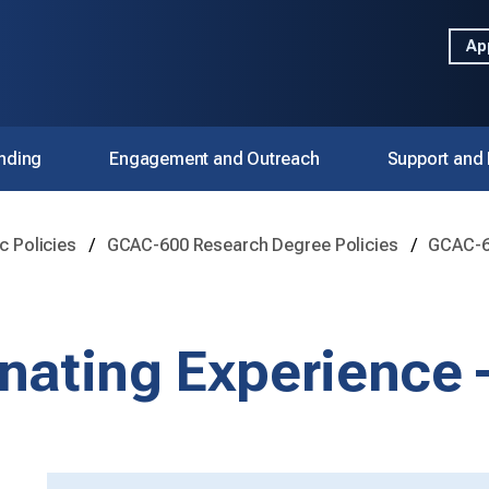
Ap
nding
Engagement and Outreach
Support and
 Policies
GCAC-600 Research Degree Policies
GCAC-64
nating Experience 