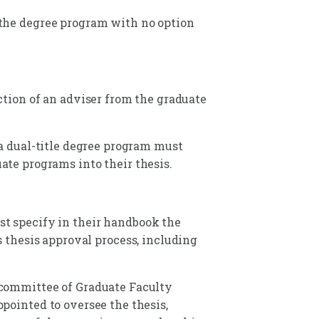
the degree program with no option
ction of an adviser from the graduate
a dual-title degree program must
ate programs into their thesis.
t specify in their handbook the
s thesis approval process, including
committee of Graduate Faculty
pointed to oversee the thesis,