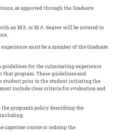
options, as approved through the Graduate
with an M.S. or M.A. degree will be notated to
nce.
g experience must be a member of the Graduate
h guidelines for the culminating experience
in that program. These guidelines and
 student prior to the student initiating the
ust include clear criteria for evaluation and
 the program’s policy describing the
 including:
e capstone course or redoing the