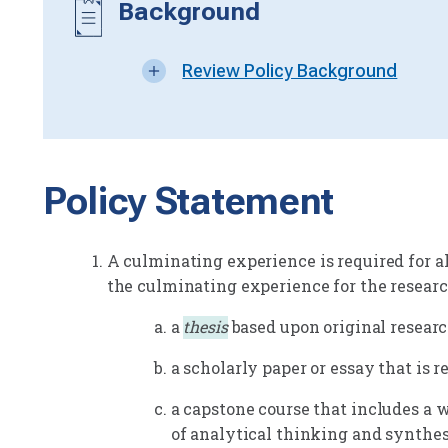
Background
Review Policy Background
Policy Statement
A culminating experience is required for al
the culminating experience for the researc
a
thesis
based upon original research
a scholarly paper or essay that is r
a capstone course that includes a
of analytical thinking and synthesi