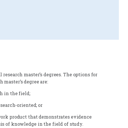
l research master’s degrees. The options for
h master’s degree are:
 in the field;
esearch-oriented; or
 work product that demonstrates evidence
s of knowledge in the field of study.