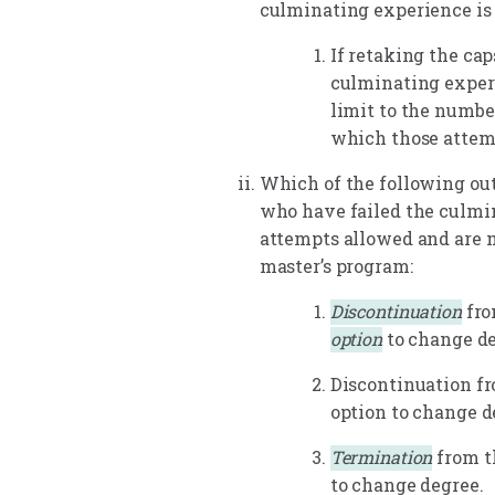
culminating experience is
If retaking the cap
culminating experi
limit to the numbe
which those attem
Which of the following ou
who have failed the culmi
attempts allowed and are n
master’s program:
Discontinuation
fro
option
to change de
Discontinuation f
option to change d
Termination
from t
to change degree.