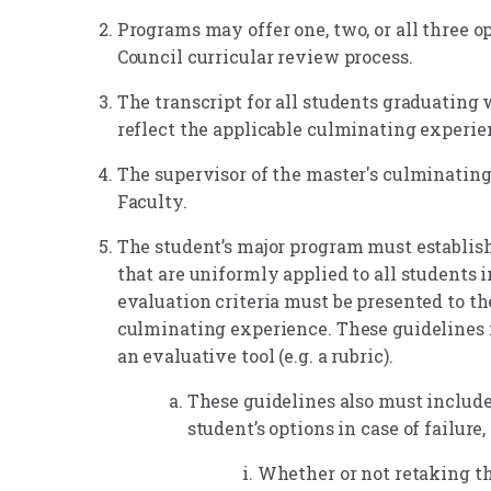
Programs may offer one, two, or all three 
Council curricular review process.
The transcript for all students graduating 
reflect the applicable culminating experie
The supervisor of the master's culminatin
Faculty.
The student’s major program must establis
that are uniformly applied to all students 
evaluation criteria must be presented to the
culminating experience. These guidelines m
an evaluative tool (e.g. a rubric).
These guidelines also must include
student’s options in case of failure,
Whether or not retaking th