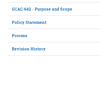
GCAC-642 - Purpose and Scope
Policy Statement
Process
Revision History