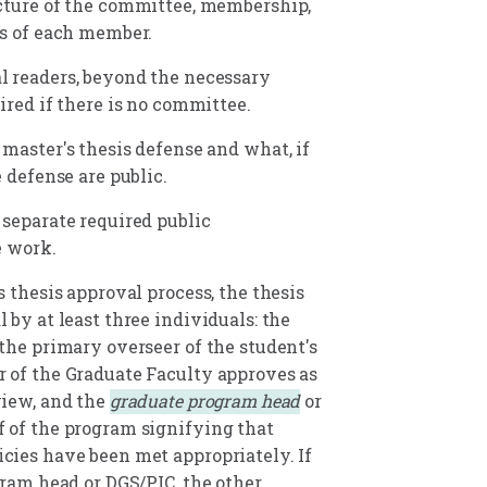
cture of the committee, membership,
es of each member.
 readers, beyond the necessary
ired if there is no committee.
 master's thesis defense and what, if
e defense are public.
 separate required public
e work.
s thesis approval process, the thesis
 by at least three individuals: the
the primary overseer of the student's
 of the Graduate Faculty approves as
view, and the
graduate program head
or
 of the program signifying that
cies have been met appropriately. If
gram head or DGS/PIC, the other