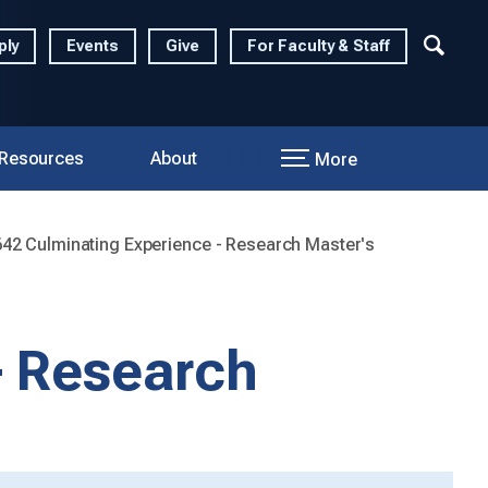
ply
Events
Give
For Faculty & Staff
 Resources
About
More
2 Culminating Experience - Research Master's
- Research