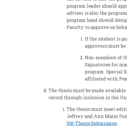
program leader should appr
adviser is also the program
program head should desig
Faculty to approve on beha
If the student is pu
approvers must be 
Non-members of th
Signatories for mas
program. Special S
affiliated with Pen
The thesis must be made available t
record through inclusion in the Uni
The thesis must meet editor
Jeffrey and Ann Marie Fox
510-Thesis Submission
.