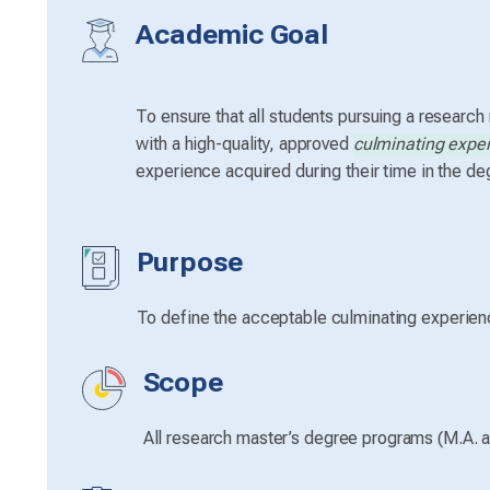
Academic Goal
To ensure that all students pursuing a research
with a high-quality, approved
culminating expe
experience acquired during their time in the d
Purpose
To define the acceptable culminating experienc
Scope
All research master’s degree programs (M.A. a