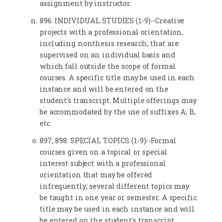
assignment by instructor.
896. INDIVIDUAL STUDIES (1-9)--Creative
projects with a professional orientation,
including nonthesis research, that are
supervised on an individual basis and
which fall outside the scope of formal
courses. A specific title may be used in each
instance and will be entered on the
student's transcript. Multiple offerings may
be accommodated by the use of suffixes A, B,
etc.
897, 898. SPECIAL TOPICS (1-9)--Formal
courses given on a topical or special
interest subject with a professional
orientation that may be offered
infrequently; several different topics may
be taught in one year or semester. A specific
title may be used in each instance and will
be entered on the student's transcript.