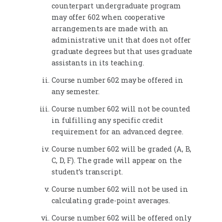
counterpart undergraduate program
may offer 602 when cooperative
arrangements are made with an
administrative unit that does not offer
graduate degrees but that uses graduate
assistants in its teaching.
Course number 602 may be offered in
any semester.
Course number 602 will not be counted
in fulfilling any specific credit
requirement for an advanced degree.
Course number 602 will be graded (A, B,
C, D, F). The grade will appear on the
student’s transcript.
Course number 602 will not be used in
calculating grade-point averages.
Course number 602 will be offered only