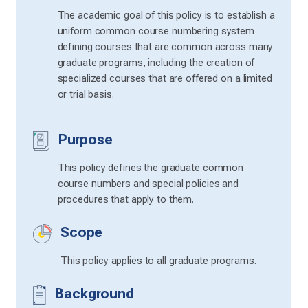
The academic goal of this policy is to establish a
uniform common course numbering system
defining courses that are common across many
graduate programs, including the creation of
specialized courses that are offered on a limited
or trial basis.
Purpose
This policy defines the graduate common
course numbers and special policies and
procedures that apply to them.
Scope
This policy applies to all graduate programs.
Background