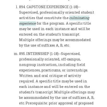
894. CAPSTONE EXPERIENCE (1-18)--
Supervised, professionally oriented student
activities that constitute the
culminating
experience
for the program. A specific title
may be used in each instance and will be
entered on the student's transcript.
Multiple offerings may be accommodated
by the use of suffixes A, B, etc.
895. INTERNSHIP (1-18)--Supervised,
professionally oriented, off-campus,
nongroup instruction, including field
experiences, practicums, or internships.
Written and oral critique of activity
required. A specific title may be used in
each instance and will be entered on the
student's transcript. Multiple offerings may
be accommodated by the use of suffixes A, B,
etc. Prerequisite: prior approval of proposed