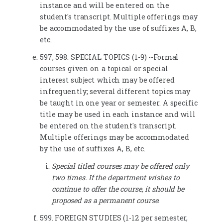
instance and will be entered on the
student's transcript. Multiple offerings may
be accommodated by the use of suffixes A, B,
etc.
597, 598. SPECIAL TOPICS (1-9) --Formal
courses given on a topical or special
interest subject which may be offered
infrequently; several different topics may
be taught in one year or semester. A specific
title may be used in each instance and will
be entered on the student's transcript.
Multiple offerings may be accommodated
by the use of suffixes A, B, etc.
Special titled courses may be offered only
two times. If the department wishes to
continue to offer the course, it should be
proposed as a permanent course.
599. FOREIGN STUDIES (1-12 per semester,