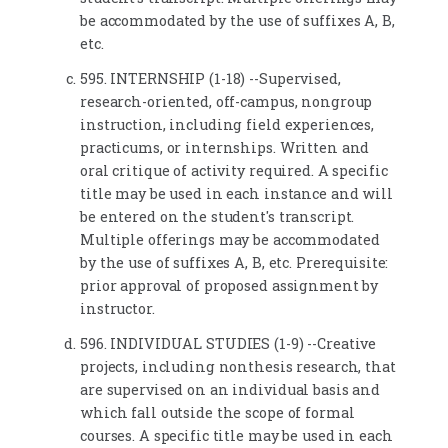
be accommodated by the use of suffixes A, B,
etc.
595. INTERNSHIP (1-18) --Supervised,
research-oriented, off-campus, nongroup
instruction, including field experiences,
practicums, or internships. Written and
oral critique of activity required. A specific
title may be used in each instance and will
be entered on the student's transcript.
Multiple offerings may be accommodated
by the use of suffixes A, B, etc. Prerequisite:
prior approval of proposed assignment by
instructor.
596. INDIVIDUAL STUDIES (1-9) --Creative
projects, including nonthesis research, that
are supervised on an individual basis and
which fall outside the scope of formal
courses. A specific title may be used in each