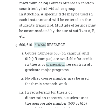
maximum of 24) Courses offered in foreign
countries by individual or group
instruction. A specific title may be used in
each instance and will be entered on the
student's transcript. Multiple offerings may
be accommodated by the use of suffixes A, B,
etc.
600, 610.
THESIS
RESEARCH
Course numbers 600 (on campus) and
610 (off campus) are available for credit
in thesis or
dissertation
research in all
graduate major programs.
No other course number may be used
for thesis research work.
In registering for thesis or
dissertation research, a student uses
the appropriate number (600 or 610)