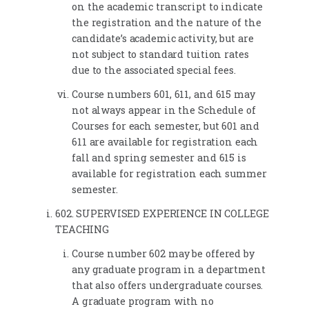
on the academic transcript to indicate
the registration and the nature of the
candidate’s academic activity, but are
not subject to standard tuition rates
due to the associated special fees.
Course numbers 601, 611, and 615 may
not always appear in the Schedule of
Courses for each semester, but 601 and
611 are available for registration each
fall and spring semester and 615 is
available for registration each summer
semester.
602. SUPERVISED EXPERIENCE IN COLLEGE
TEACHING
Course number 602 may be offered by
any graduate program in a department
that also offers undergraduate courses.
A graduate program with no