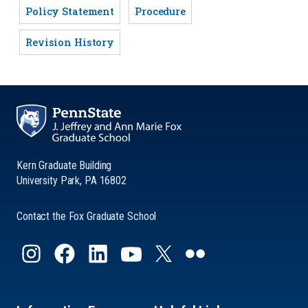
Policy Statement
Procedure
Revision History
Kern Graduate Building
University Park, PA 16802
Contact the Fox Graduate School