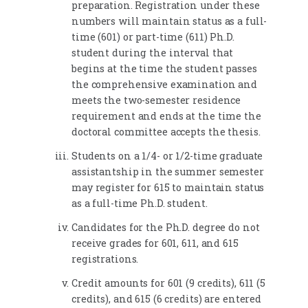
preparation. Registration under these
numbers will maintain status as a full-
time (601) or part-time (611) Ph.D.
student during the interval that
begins at the time the student passes
the comprehensive examination and
meets the two-semester residence
requirement and ends at the time the
doctoral committee accepts the thesis.
Students on a 1/4- or 1/2-time graduate
assistantship in the summer semester
may register for 615 to maintain status
as a full-time Ph.D. student.
Candidates for the Ph.D. degree do not
receive grades for 601, 611, and 615
registrations.
Credit amounts for 601 (9 credits), 611 (5
credits), and 615 (6 credits) are entered