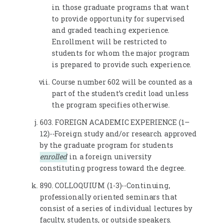
in those graduate programs that want
to provide opportunity for supervised
and graded teaching experience.
Enrollment will be restricted to
students for whom the major program
is prepared to provide such experience.
Course number 602 will be counted as a
part of the student’s credit load unless
the program specifies otherwise.
603. FOREIGN ACADEMIC EXPERIENCE (1–
12)--Foreign study and/or research approved
by the graduate program for students
enrolled
in a foreign university
constituting progress toward the degree.
890. COLLOQUIUM (1-3)--Continuing,
professionally oriented seminars that
consist of a series of individual lectures by
faculty, students, or outside speakers.