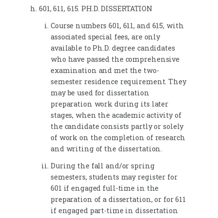
601, 611, 615. PH.D. DISSERTATION
Course numbers 601, 611, and 615, with
associated special fees, are only
available to Ph.D. degree candidates
who have passed the comprehensive
examination and met the two-
semester residence requirement. They
may be used for dissertation
preparation work during its later
stages, when the academic activity of
the candidate consists partly or solely
of work on the completion of research
and writing of the dissertation.
During the fall and/or spring
semesters, students may register for
601 if engaged full-time in the
preparation of a dissertation, or for 611
if engaged part-time in dissertation