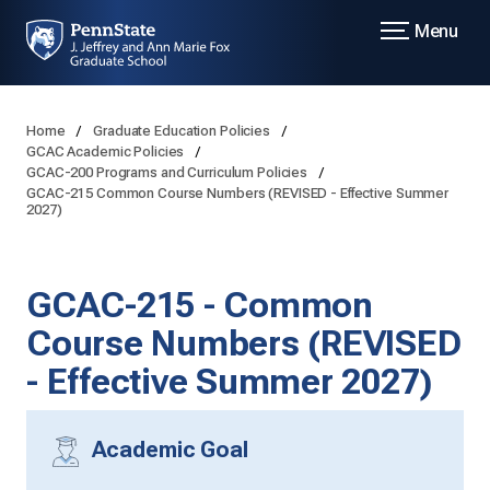
Menu
Home
Graduate Education Policies
GCAC Academic Policies
GCAC-200 Programs and Curriculum Policies
GCAC-215 Common Course Numbers (REVISED - Effective Summer
2027)
GCAC-215 - Common
Course Numbers (REVISED
- Effective Summer 2027)
Academic Goal