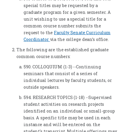
special titles may be requested by a
graduate program for a given semester. A
unit wishing to use a special title for a
common course number submits the
request to the
Faculty Senate Curriculum
Coordinator
via the college dean’s office.
The following are the established graduate
common course numbers:
590. COLLOQUIUM (1-3) --Continuing
seminars that consist of a series of
individual lectures by faculty, students, or
outside speakers.
594. RESEARCH TOPICS (1-18) --Supervised
student activities on research projects
identified on an individual or small-group
basis. A specific title may be used in each
instance and will be entered on the
student's transcript. Multiple offerings may