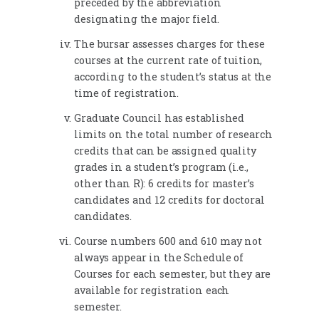
preceded by the abbreviation
designating the major field.
The bursar assesses charges for these
courses at the current rate of tuition,
according to the student’s status at the
time of registration.
Graduate Council has established
limits on the total number of research
credits that can be assigned quality
grades in a student’s program (i.e.,
other than R): 6 credits for master’s
candidates and 12 credits for doctoral
candidates.
Course numbers 600 and 610 may not
always appear in the Schedule of
Courses for each semester, but they are
available for registration each
semester.