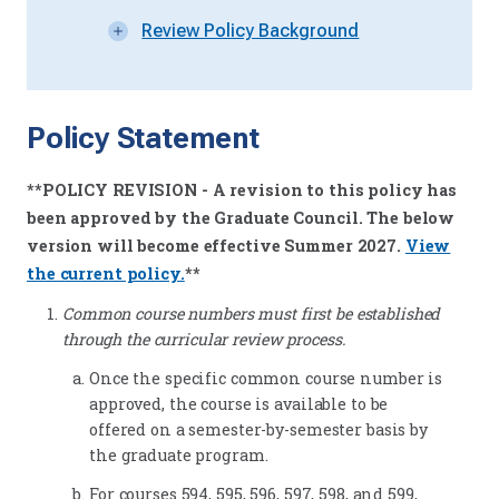
Review Policy Background
Policy Statement
**POLICY REVISION - A revision to this policy has
been approved by the Graduate Council. The below
version will become effective Summer 2027
.
View
the current policy.
**
Common course numbers must first be established
through the curricular review process.
Once the specific common course number is
approved, the course is available to be
offered on a semester-by-semester basis by
the graduate program.
For courses 594, 595, 596, 597, 598, and 599,