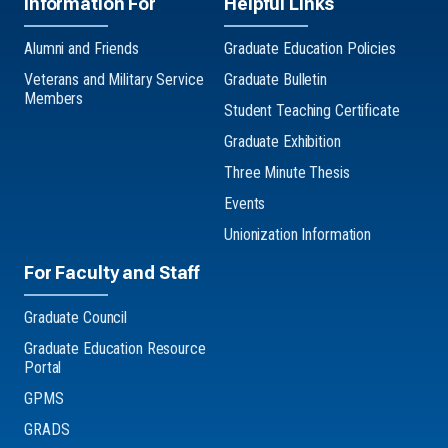
Information For
Helpful Links
Alumni and Friends
Graduate Education Policies
Veterans and Military Service
Graduate Bulletin
Members
Student Teaching Certificate
Graduate Exhibition
Three Minute Thesis
Events
Unionization Information
For Faculty and Staff
Graduate Council
Graduate Education Resource
Portal
GPMS
GRADS