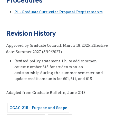
Procedures
P1 - Graduate Curricular Proposal Requirements
Revision History
Approved by Graduate Council, March 18, 2026. Effective
date: Summer 2027 (5/10/2027)
Revised policy statement 1.h. to add common
course number 615 for students on an
assistantship during the summer semester and
update credit amounts for 601, 611, and 615.
Adapted from Graduate Bulletin, June 2018
GCAC-215 - Purpose and Scope