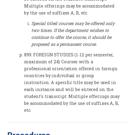
Multiple offerings may be accommodated
by the use of suffixes A, B, etc.
Special titled courses may be offered only
two times. If the department wishes to
continue to offer the course, it should be
proposed as a permanent course.
899. FOREIGN STUDIES (1-12 per semester,
maximum of 24) Courses with a
professional orientation offered in foreign
countries by individual or group
instruction. A specific title may be used in
each instance and will be entered on the
student's transcript. Multiple offerings may
be accommodated by the use of suffixes A, B,
etc.