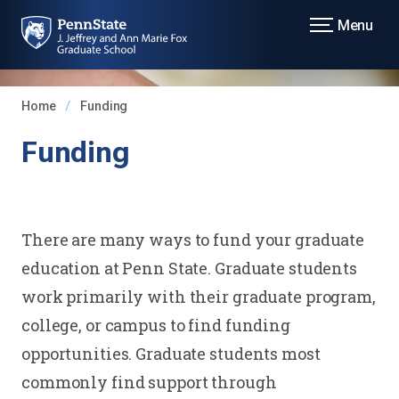
Menu
Home
Funding
Funding
There are many ways to fund your graduate
education at Penn State. Graduate students
work primarily with their graduate program,
college, or campus to find funding
opportunities. Graduate students most
commonly find support through