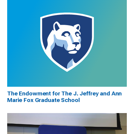
The Endowment for The J. Jeffrey and Ann
Marie Fox Graduate School