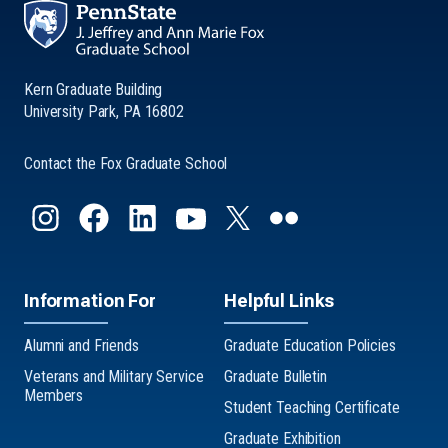
Kern Graduate Building
University Park, PA 16802
Contact the Fox Graduate School
Information For
Helpful Links
Alumni and Friends
Graduate Education Policies
Veterans and Military Service
Graduate Bulletin
Members
Student Teaching Certificate
Graduate Exhibition