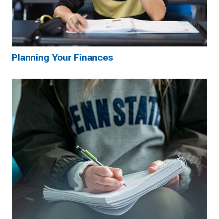
Planning Your Finances