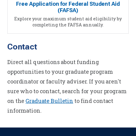
Free Application for Federal Student Aid
(FAFSA)
Explore your maximum student aid eligibility by
completing the FAFSA annually.
Contact
Direct all questions about funding
opportunities to your graduate program
coordinator or faculty adviser. If you aren't
sure who to contact, search for your program
on the
Graduate Bulletin
to find contact
information.