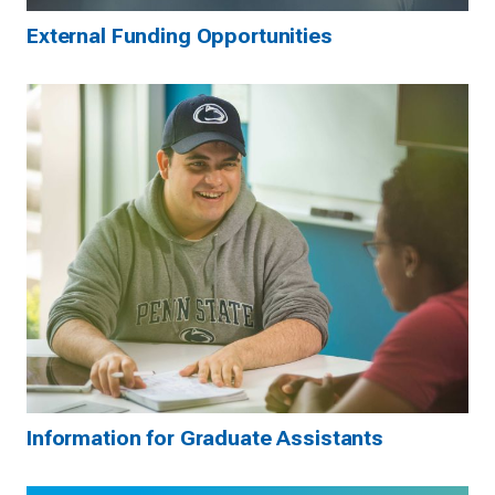
External Funding Opportunities
Information for Graduate Assistants