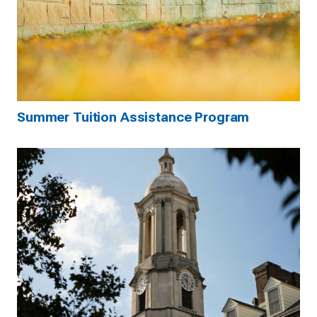
Summer Tuition Assistance Program