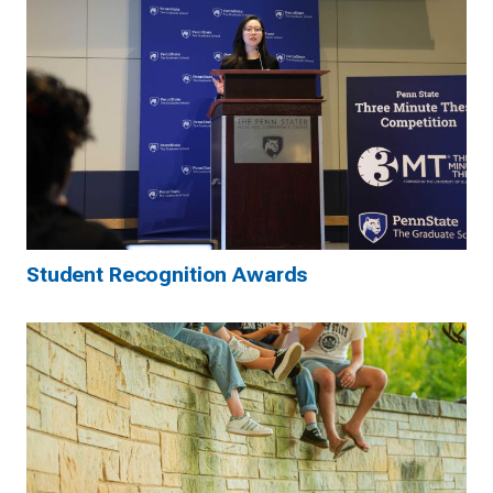
Student Recognition Awards