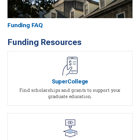
Funding FAQ
Funding Resources
SuperCollege
Find scholarships and grants to support your
graduate education.