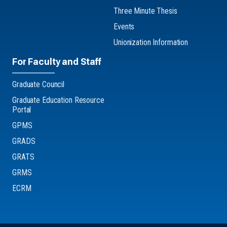
Three Minute Thesis
Events
Unionization Information
For Faculty and Staff
Graduate Council
Graduate Education Resource
Portal
GPMS
GRADS
GRATS
GRMS
ECRM