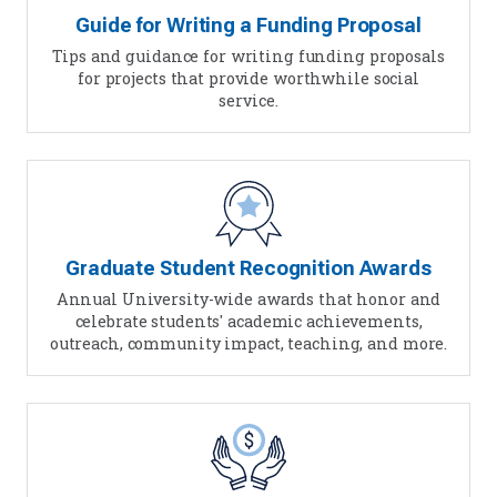
Guide for Writing a Funding Proposal
Tips and guidance for writing funding proposals
for projects that provide worthwhile social
service.
Graduate Student Recognition Awards
Annual University-wide awards that honor and
celebrate students' academic achievements,
outreach, community impact, teaching, and more.