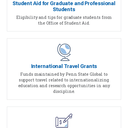
Student Aid for Graduate and Professional
Students
Eligibility and tips for graduate students from
the Office of Student Aid.
International Travel Grants
Funds maintained by Penn State Global to
support travel related to internationalizing
education and research opportunities in any
discipline.