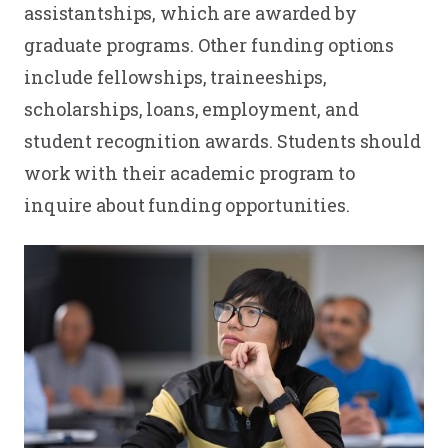
assistantships, which are awarded by
graduate programs. Other funding options
include fellowships, traineeships,
scholarships, loans, employment, and
student recognition awards. Students should
work with their academic program to
inquire about funding opportunities.