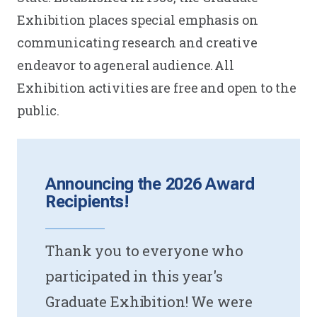
Exhibition places special emphasis on
communicating research and creative
endeavor to a general audience. All
Exhibition activities are free and open to the
public.
Announcing the 2026 Award
Recipients!
Thank you to everyone who
participated in this year's
Graduate Exhibition! We were