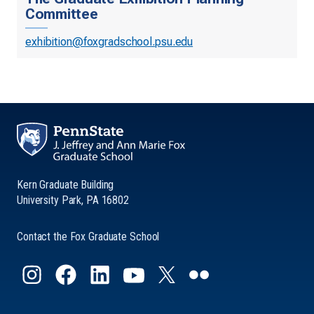
Committee
exhibition@foxgradschool.psu.edu
Kern Graduate Building
University Park, PA 16802
Contact the Fox Graduate School