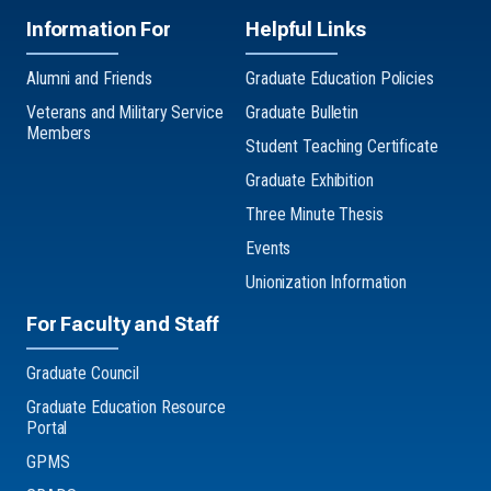
Information For
Helpful Links
Alumni and Friends
Graduate Education Policies
Veterans and Military Service
Graduate Bulletin
Members
Student Teaching Certificate
Graduate Exhibition
Three Minute Thesis
Events
Unionization Information
For Faculty and Staff
Graduate Council
Graduate Education Resource
Portal
GPMS