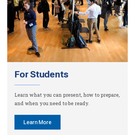
For Students
Learn what you can present, how to prepare,
and when you need to be ready.
Learn More