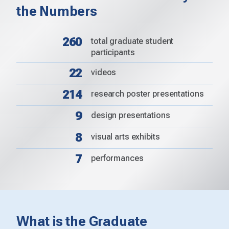
the Numbers
260
total graduate student
participants
22
videos
214
research poster presentations
9
design presentations
8
visual arts exhibits
7
performances
What is the Graduate