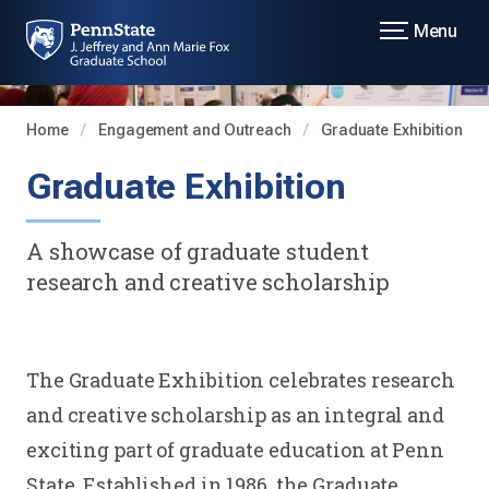
Menu
Home
Engagement and Outreach
Graduate Exhibition
Graduate Exhibition
A showcase of graduate student
research and creative scholarship
The Graduate Exhibition celebrates research
and creative scholarship as an integral and
exciting part of graduate education at Penn
State. Established in 1986, the Graduate