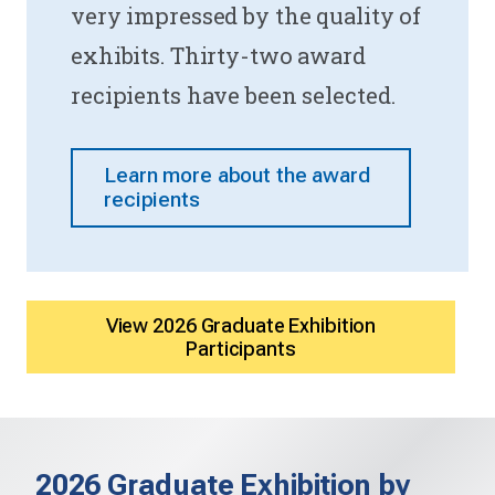
very impressed by the quality of
exhibits. Thirty-two award
recipients have been selected.
Learn more about the award
recipients
View 2026 Graduate Exhibition
Participants
2026 Graduate Exhibition by