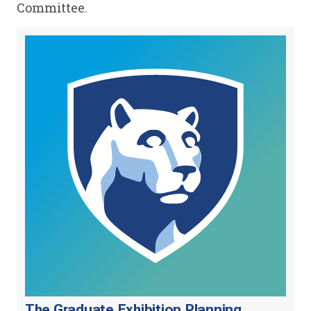
Committee.
The Graduate Exhibition Planning