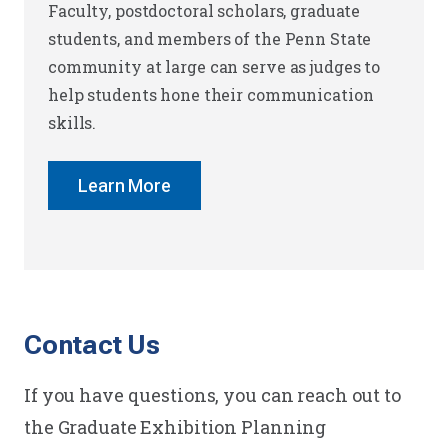
Faculty, postdoctoral scholars, graduate
students, and members of the Penn State
community at large can serve as judges to
help students hone their communication
skills.
Learn More
Contact Us
If you have questions, you can reach out to
the Graduate Exhibition Planning