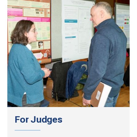
For Judges