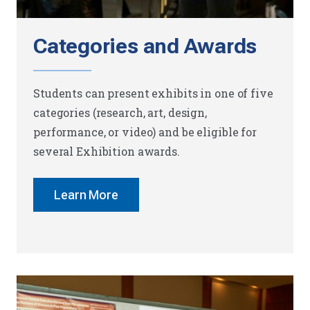
Categories and Awards
Students can present exhibits in one of five
categories (research, art, design,
performance, or video) and be eligible for
several Exhibition awards.
Learn More