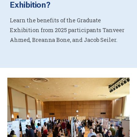
Exhibition?
Learn the benefits of the Graduate
Exhibition from 2025 participants Tanveer
Ahmed, Breanna Bone, and Jacob Seiler.