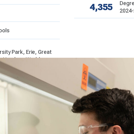
Degre
4,355
2024-
ools