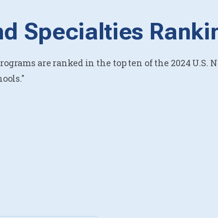
d Specialties Ranki
ograms are ranked in the top ten of the 2024 U.S. 
ools."