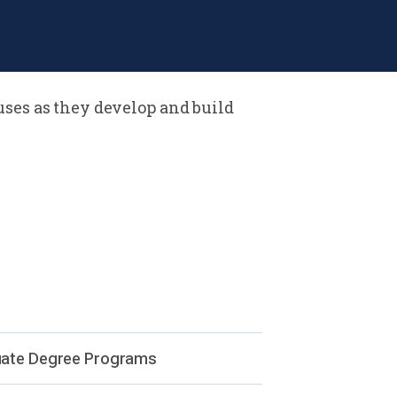
uses as they develop and build
ses (University Park, Erie, Great
y, Harrisburg, Hershey, World
us)
ate Degree Programs