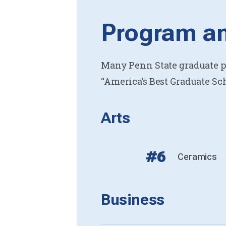
Program an
Many Penn State graduate pr
“America’s Best Graduate Sch
Arts
#6
Ceramics
Business