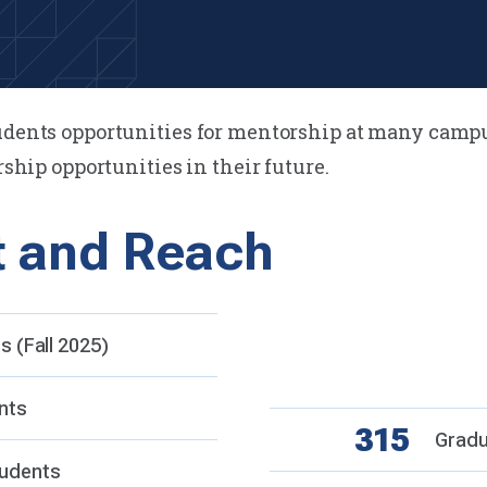
tudents opportunities for mentorship at many camp
rship opportunities in their future.
t and Reach
Campu
6
 (Fall 2025)
Valle
Camp
nts
315
Gradu
udents