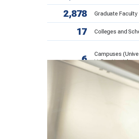
2,878
Graduate Faculty
17
Colleges and Sch