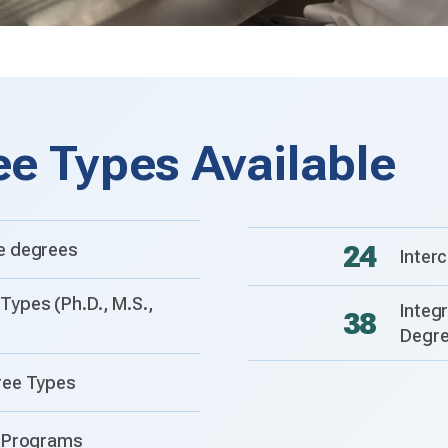
ee Types Available
e degrees
24
Inter
Types (Ph.D., M.S.,
Integ
38
Degr
ree Types
e Programs