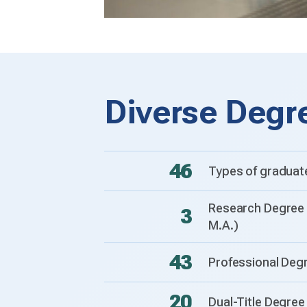
Diverse Degr
46
Types of graduat
Research Degree 
3
M.A.)
43
Professional Deg
20
Dual-Title Degre