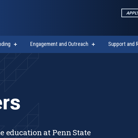
APPL
nding
Engagement and Outreach
Support and 
show
show
submenu
submenu
for
for
cs
Funding
Engagement
and
Outreach
rs
e education at Penn State