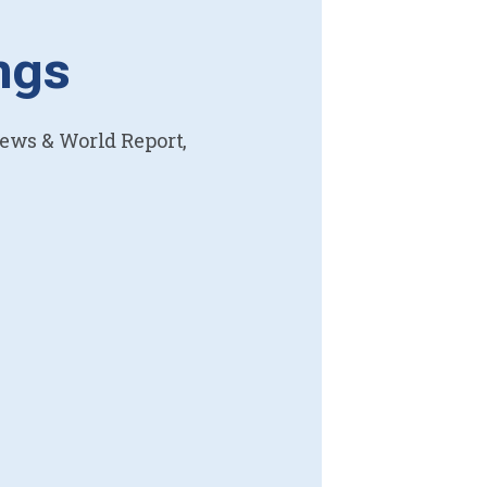
ngs
News & World Report,