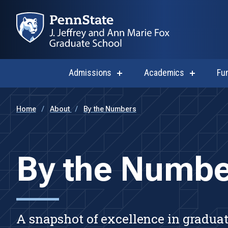
Admissions
Academics
Fu
show
show
submenu
submenu
for
for
Admissions
Academi
Home
About
By the Numbers
By the Numbe
A snapshot of excellence in graduat