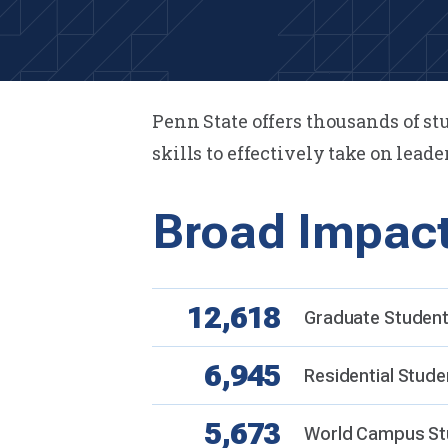
Penn State offers thousands of s
skills to effectively take on leade
Broad Impac
12,618
Graduate Students
6,945
Residential Stude
5,673
World Campus St