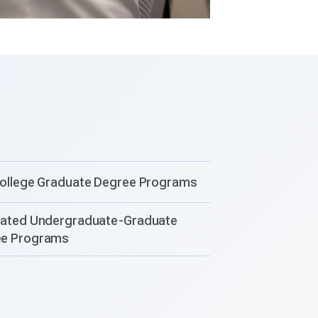
college Graduate Degree Programs
rated Undergraduate-Graduate
ee Programs