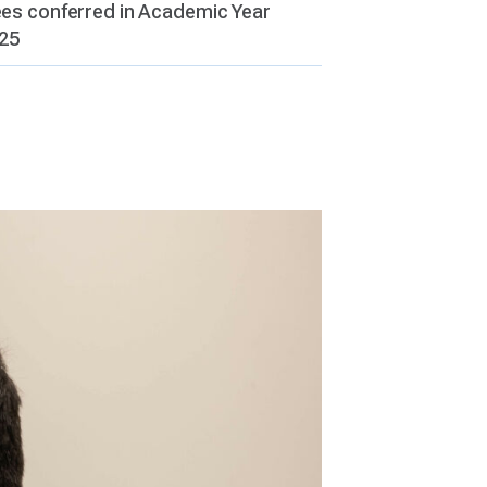
es conferred in Academic Year
25